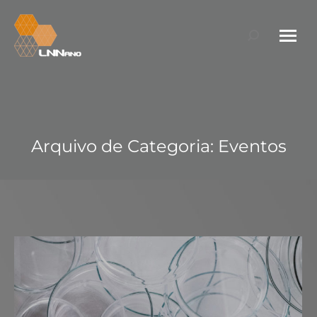
Search:
Arquivo de Categoria:
Eventos