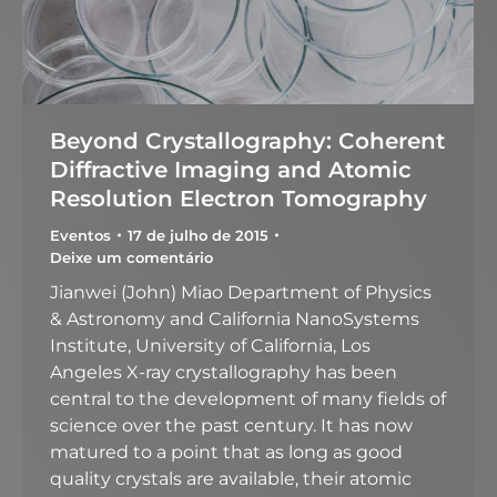
Beyond Crystallography: Coherent
Diffractive Imaging and Atomic
Resolution Electron Tomography
Eventos
17 de julho de 2015
Deixe um comentário
Jianwei (John) Miao Department of Physics
& Astronomy and California NanoSystems
Institute, University of California, Los
Angeles X-ray crystallography has been
central to the development of many fields of
science over the past century. It has now
matured to a point that as long as good
quality crystals are available, their atomic