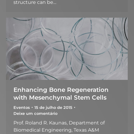
structure can be…
Enhancing Bone Regeneration
with Mesenchymal Stem Cells
Eventos
15 de julho de 2015
Deixe um comentário
Prof. Roland R. Kaunas, Department of
Biomedical Engineering, Texas A&M