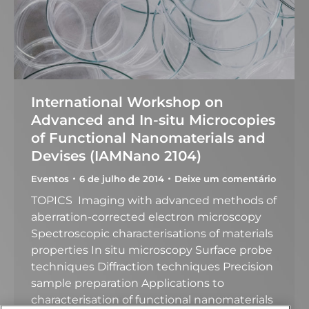
International Workshop on
Advanced and In-situ Microcopies
of Functional Nanomaterials and
Devises (IAMNano 2104)
Eventos
6 de julho de 2014
Deixe um comentário
TOPICS Imaging with advanced methods of
aberration-corrected electron microscopy
Spectroscopic characterisations of materials
properties In situ microscopy Surface probe
techniques Diffraction techniques Precision
sample preparation Applications to
characterisation of functional nanomaterials