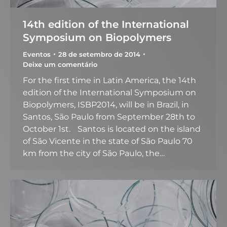
14th edition of the International
Symposium on Biopolymers
Eventos
28 de setembro de 2014
Deixe um comentário
For the first time in Latin America, the 14th
edition of the International Symposium on
Biopolymers, ISBP2014, will be in Brazil, in
Santos, São Paulo from September 28th to
October 1st. Santos is located on the island
of São Vicente in the state of São Paulo 70
km from the city of São Paulo, the…