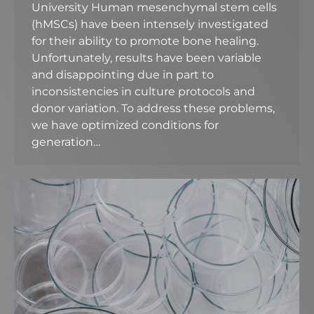
University Human mesenchymal stem cells
(hMSCs) have been intensely investigated
for their ability to promote bone healing.
Unfortunately, results have been variable
and disappointing due in part to
inconsistencies in culture protocols and
donor variation. To address these problems,
we have optimized conditions for
generation…