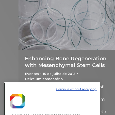
Enhancing Bone Regeneration
with Mesenchymal Stem Cells
Eventos
15 de julho de 2015
Deixe um comentário
Prof. Roland R. Kaunas, Department of
Continue without Accepting
Biomedical Engineering, Texas A&M
University Human mesenchymal stem
cells (hMSCs) have been intensely
investigated for their ability to promote