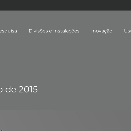
esquisa
Divisões e Instalações
Inovação
Us
o de 2015