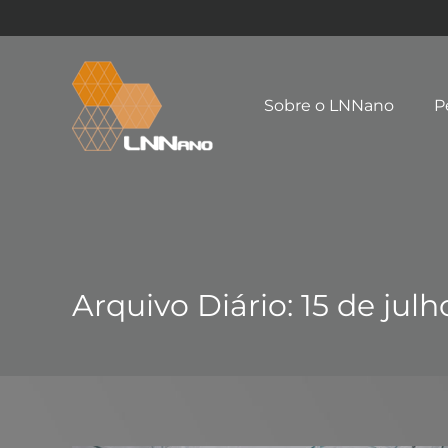
Sobre o LNNano
P
Arquivo Diário:
15 de julh