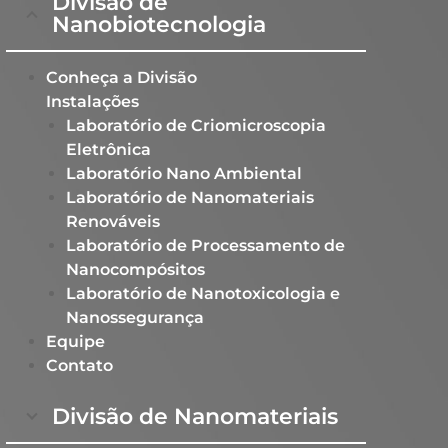
Divisão de
Nanobiotecnologia
Conheça a Divisão
Instalações
Laboratório de Criomicroscopia
Eletrônica
Laboratório Nano Ambiental​
Laboratório de Nanomateriais
Renováveis​
Laboratório de Processamento de
Nanocompósitos​
Laboratório de Nanotoxicologia e
Nanossegurança ​
Equipe
Contato
Divisão de Nanomateriais