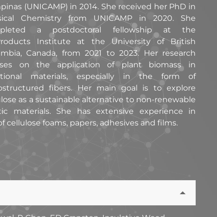
inas (UNICAMP) in 2014. She received her PhD in
sical Chemistry from UNICAMP in 2020. She
pleted a postdoctoral fellowship at the
roducts Institute at the University of British
mbia, Canada, from 2021 to 2023. Her research
uses on the application of plant biomass in
ctional materials, especially in the form of
structured fibers. Her main goal is to explore
ulose as a sustainable alternative to non-renewable
tic materials. She has extensive experience in
 cellulose foams, papers, adhesives and films.