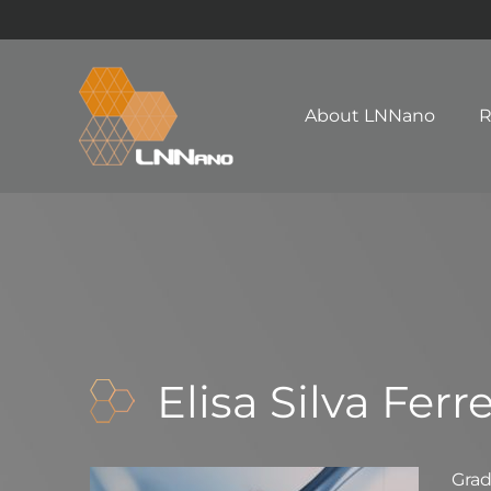
About LNNano
R
Elisa Silva Ferre
Gra