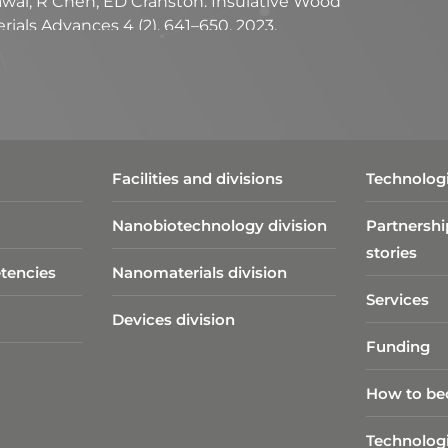
grawal, R Chen, ED Cranston. Insulative Wood
ials Advances 4 (2), 641–650, 2023.
bellas, S Brown, ED Cranston, DM Martinez.
ith iron tracers. Carbohydrate Polymers, 311,
ndamentals of cellulose lightweight materials:
ies. Green Chemistry, 23, 3542, 2021.
Facilities and divisions
Technologi
Nanobiotechnology division​
Partnershi
stories
tencies
Nanomaterials division
Services
Devices division
Funding
How to be
Technolog