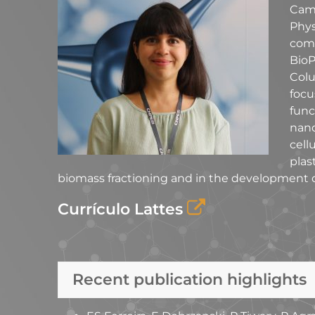
Camp
Phy
com
BioP
Colu
foc
fun
nano
cell
plas
biomass fractioning and in the development of
Currículo Lattes
Recent publication highlights