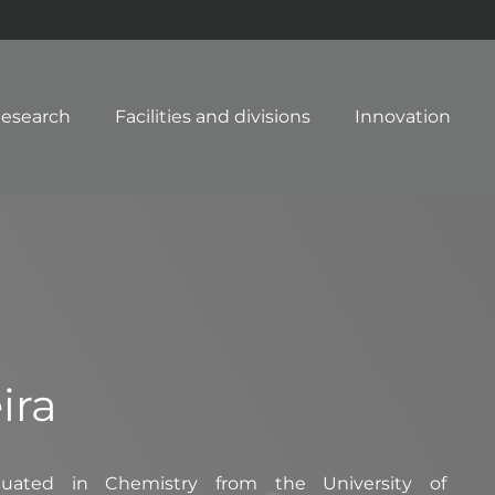
esearch
Facilities and divisions
Innovation
ira
duated in Chemistry from the University of