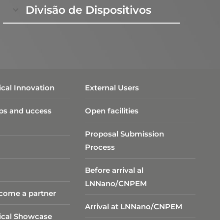
Divisão de Dispositivos
cal Innovation
External Users
ps and uccess
Open facilities
Proposal Submission
Process
Before arrival al
LNNano/CNPEM
come a partner
Arrival at LNNano/CNPEM
ical Showcase