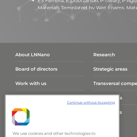
ES Ferreira, E Dobrzanski, P Tiwary, P A
Materials Templated by Wet Foams. Mater
ES Ferreira, J Drummond, ATV Veiga, A Si
Mapping absorbency in cellulosic fibres w
120785, 2023.
ES Ferreira, CA Rezende, ED Cranston. Fu
biobased assemblies with tailored propert
About LNNano
Research
Board of directors
Strategic areas
Work with us
Transversal compe
Visit Program
Publications
Continue without Accepting
CNPEM Infrastructure
Researchers
News and Events
We use cookies and other technologies to