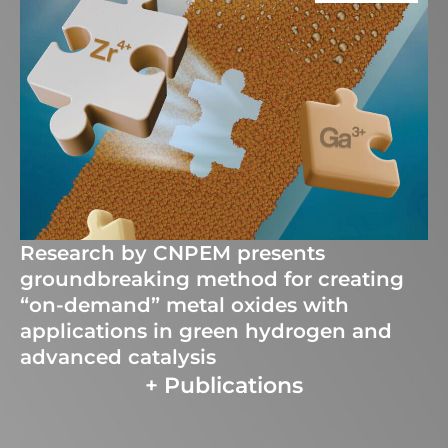
Research by CNPEM presents
groundbreaking method for creating
“on-demand” metal oxides with
applications in green hydrogen and
advanced catalysis
+ Publications