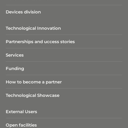
Devices division
Technological Innovation
Partnerships and uccess stories
Services
Funding
How to become a partner
Technological Showcase
External Users
Open facilities