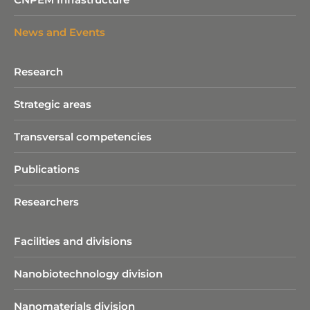
News and Events
Research
Strategic areas
Transversal competencies
Publications
Researchers
Facilities and divisions
Nanobiotechnology division​
Nanomaterials division