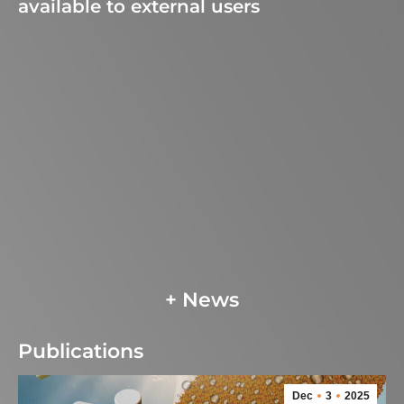
available to external users
+ News
Publications
Dec
3
2025