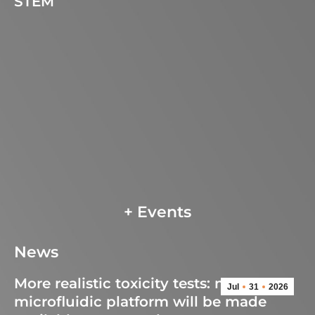
STEM
+ Events
News
More realistic toxicity tests: new
Jul
31
2026
microfluidic platform will be made