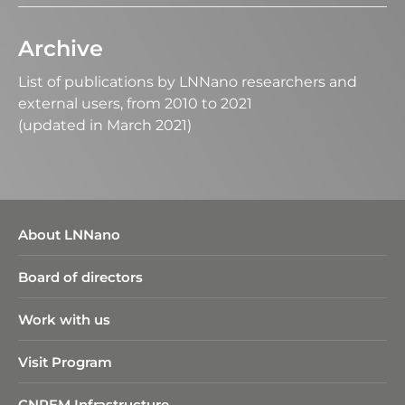
Archive
List of publications by LNNano researchers and
external users, from 2010 to 2021
(updated in March 2021)
About LNNano
Board of directors
Work with us
Visit Program
CNPEM Infrastructure