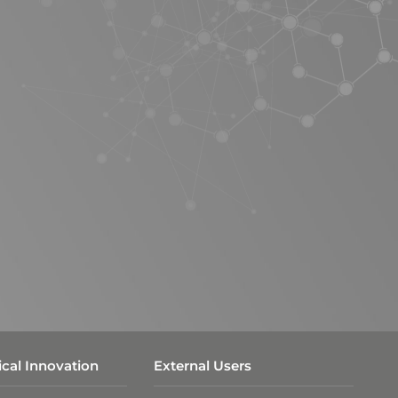
cal Innovation
External Users