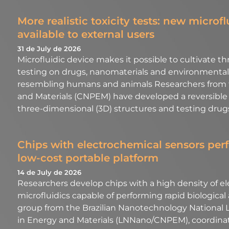
More realistic toxicity tests: new microf
available to external users
31 de July de 2026
Microfluidic device makes it possible to cultivate t
testing on drugs, nanomaterials and environmental 
resembling humans and animals Researchers from th
and Materials (CNPEM) have developed a reversible mi
three-dimensional (3D) structures and testing drug
Chips with electrochemical sensors perf
low-cost portable platform
14 de July de 2026
Researchers develop chips with a high density of e
microfluidics capable of performing rapid biological
group from the Brazilian Nanotechnology National La
in Energy and Materials (LNNano/CNPEM), coordina