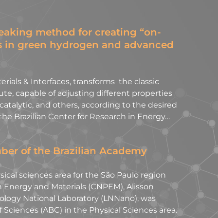
aking method for creating “on-
s in green hydrogen and advanced
rials & Interfaces, transforms the classic
te, capable of adjusting different properties
 catalytic, and others, according to the desired
the Brazilian Center for Research in Energy…
ber of the Brazilian Academy
cal sciences area for the São Paulo region
n Energy and Materials (CNPEM), Alisson
ology National Laboratory (LNNano), was
 Sciences (ABC) in the Physical Sciences area.