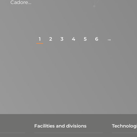
Cadore…
1
2
3
4
5
6
→
Facilities and divisions
Technologi