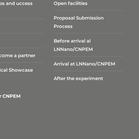
ps and uccess
Open facilities
Proposal Submission
Process
Before arrival al
LNNano/CNPEM
come a partner
Arrival at LNNano/CNPEM
ical Showcase
After the experiment
er CNPEM