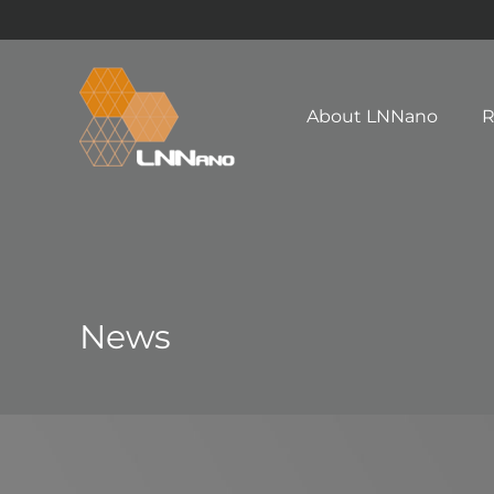
About LNNano
R
News