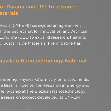
of Paraná and UEL to advance
aterials
aterials (CNPEM) has signed an agreement
the Secretariat for Innovation and Artificial
 Londrina (UEL) to expand research, training,
nd Sustainable Materials. The initiative has…
Brazilian Nanotechnology National
neering, Physics, Chemistry, or related fields;
 Brazilian Center for Research in Energy and
l fellowship at the Brazilian Nanotechnology
of a research project developed at CNPEM…