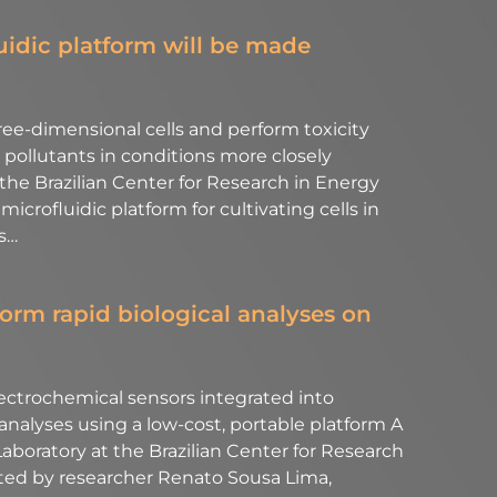
luidic platform will be made
hree-dimensional cells and perform toxicity
pollutants in conditions more closely
e Brazilian Center for Research in Energy
crofluidic platform for cultivating cells in
s…
orm rapid biological analyses on
lectrochemical sensors integrated into
 analyses using a low-cost, portable platform A
boratory at the Brazilian Center for Research
ted by researcher Renato Sousa Lima,