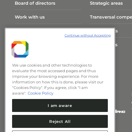
Board of directors
Strategic areas
Work with us
Transversal compe
Visit Program
Publications
Continue without Accepting
CNPEM Infrastructure
Researchers
News and Events
We use cookies and other technologies to
evaluate the most accessed pages and thus
improve your browsing experience. For more
information on how this is done, please visit our
"Cookies Policy". If you agree, click "I am
aware".
Cookie Policy
I am aware
Reject All