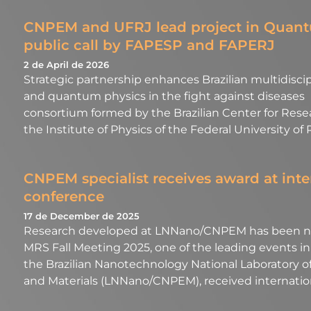
CNPEM and UFRJ lead project in Quantu
public call by FAPESP and FAPERJ
2 de April de 2026
Strategic partnership enhances Brazilian multidiscip
and quantum physics in the fight against diseases 
consortium formed by the Brazilian Center for Res
the Institute of Physics of the Federal University of
CNPEM specialist receives award at inte
conference
17 de December de 2025
Research developed at LNNano/CNPEM has been no
MRS Fall Meeting 2025, one of the leading events in t
the Brazilian Nanotechnology National Laboratory of
and Materials (LNNano/CNPEM), received internationa