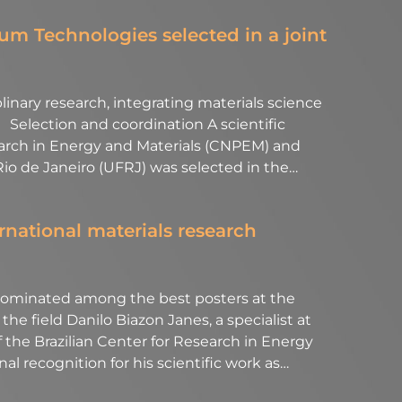
m Technologies selected in a joint
linary research, integrating materials science
Selection and coordination A scientific
earch in Energy and Materials (CNPEM) and
 Rio de Janeiro (UFRJ) was selected in the…
rnational materials research
minated among the best posters at the
he field Danilo Biazon Janes, a specialist at
 the Brazilian Center for Research in Energy
l recognition for his scientific work as…