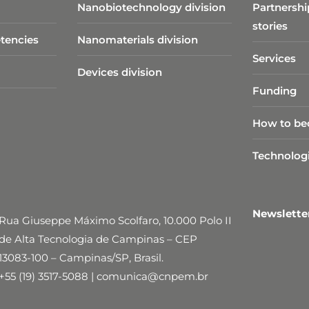
Nanobiotechnology division​
Partnershi
stories
tencies
Nanomaterials division
Services
Devices division
Funding
How to be
Technolog
Newslett
Rua Giuseppe Máximo Scolfaro, 10.000 Polo II
de Alta Tecnologia de Campinas – CEP
13083-100 – Campinas/SP, Brasil.
+55 (19) 3517-5088 | comunica@cnpem.br