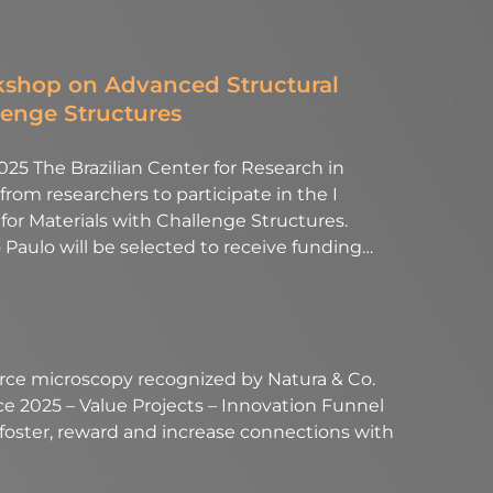
rkshop on Advanced Structural
lenge Structures
25 The Brazilian Center for Research in
rom researchers to participate in the I
or Materials with Challenge Structures.
 Paulo will be selected to receive funding…
force microscopy recognized by Natura & Co.
 2025 – Value Projects – Innovation Funnel
 foster, reward and increase connections with