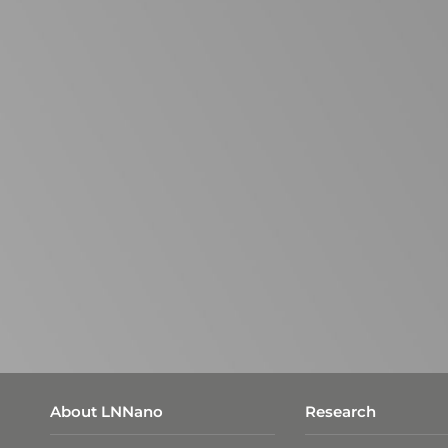
About LNNano
Research