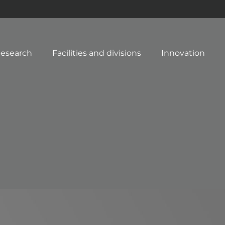
esearch
Facilities and divisions
Innovation