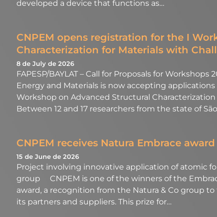
developed a device that functions as…
CNPEM opens registration for the I Wo
Characterization for Materials with Chal
8 de July de 2026
FAPESP/BAYLAT – Call for Proposals for Workshops 20
Energy and Materials is now accepting applications f
Workshop on Advanced Structural Characterization f
Between 12 and 17 researchers from the state of São
CNPEM receives Natura Embrace award
15 de June de 2026
Project involving innovative application of atomic 
group CNPEM is one of the winners of the Embrace
award, a recognition from the Natura & Co group to
its partners and suppliers. This prize for…