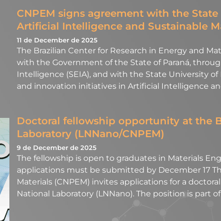
CNPEM signs agreement with the State 
Artificial Intelligence and Sustainable M
11 de December de 2025
The Brazilian Center for Research in Energy and M
with the Government of the State of Paraná, through 
Intelligence (SEIA), and with the State University of
and innovation initiatives in Artificial Intelligence a
Doctoral fellowship opportunity at the 
Laboratory (LNNano/CNPEM)
9 de December de 2025
The fellowship is open to graduates in Materials Engi
applications must be submitted by December 17 The
Materials (CNPEM) invites applications for a doctora
National Laboratory (LNNano). The position is part 