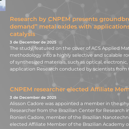
Research by CNPEM presents groundbre
demand” metal oxides with application
catalysis
3 de December de 2025
The study, featured on the cover of ACS Applied Mate
methodology into a highly selective and scalable rou
of synthesized materials, such as optical, electronic,
application Research conducted by scientists from 
CNPEM researcher elected Affiliate Mem
3 de December de 2025
Alisson Cadore was appointed a member in the physi
Researcher from the Brazilian Center for Research i
Ronieri Cadore, member of the Brazilian Nanotechn
elected Affiliate Member of the Brazilian Academy of