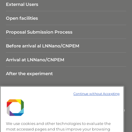
External Users
Open facilities
Proposal Submission Process
Before arrival al LNNano/CNPEM
Arrival at LNNano/CNPEM
After the experiment
Continue without Accepting
Rua Giuseppe Máximo Scolfaro,
10.000 Polo II de Alta Tecnologia de
Campinas – CEP 13083-100 –
We use cookies and other technologies to evaluate the
Campinas/SP, Brasil.
most accessed pages and thus improve your browsing