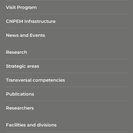
Visit Program
CNPEM Infrastructure
News and Events
Research
Strategic areas
Transversal competencies
Publications
Researchers
Facilities and divisions