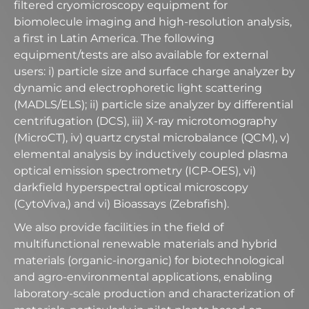
filtered cryomicroscopy equipment for
biomolecule imaging and high-resolution analysis,
a first in Latin America. The following
equipment/tests are also available for external
users: i) particle size and surface charge analyzer by
dynamic and electrophoretic light scattering
(MADLS/ELS); ii) particle size analyzer by differential
centrifugation (DCS), iii) X-ray microtomography
(MicroCT), iv) quartz crystal microbalance (QCM), v)
elemental analysis by inductively coupled plasma
optical emission spectrometry (ICP-OES), vi)
darkfield hyperspectral optical microscopy
(CytoViva,) and vi) Bioassays (Zebrafish).​
We also provide facilities in the field of
multifunctional renewable materials and hybrid
materials (organic-inorganic) for biotechnological
and agro-environmental applications, enabling
laboratory-scale production and characterization of