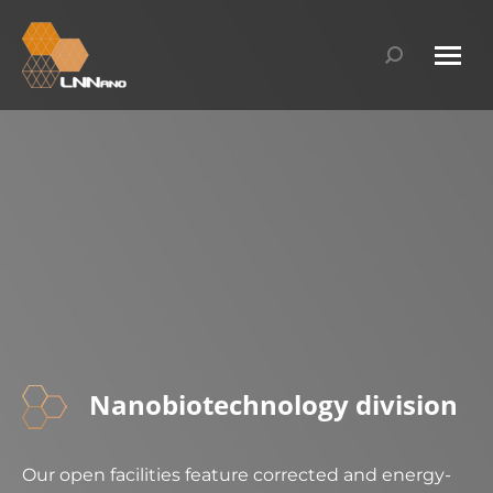
Search:
Nanobiotechnology division​
Our open facilities feature corrected and energy-