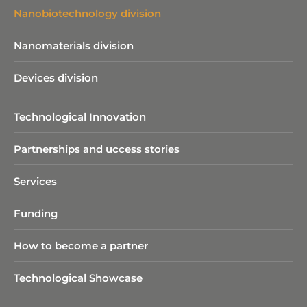
Nanobiotechnology division​
Nanomaterials division
Devices division
Technological Innovation
Partnerships and uccess stories
Services
Funding
How to become a partner
Technological Showcase