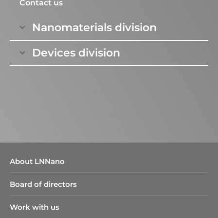
national and international contexts.
Contact us
Nanomaterials division
Devices division
About LNNano
Board of directors
Work with us