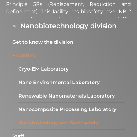
Principle 3Rs (Replacement, Reduction and
Refinement). This facility has biosafety level NB-2
and provides personal protective equipment (PPE)
Nanobiotechnology division
for all its users; in addition to maintaining high
standards of good laboratory practices (GLP) to
guarantee the quality of research projects, results
Get to know the division
and services performed.
Facilities
Equipment
Cryo-EM Laboratory
Nano Environmental Laboratory​
Dynamic and Electrophoretic
Renewable Nanomaterials Laboratory
Light Scattering (Zetasizer
Ultra)
Nanocomposite Processing Laboratory
Description:
Fundamental equipment for
Nanotoxicology and Nanosafety
characterization of nanoparticles, nanomaterials,
polymers and biomolecules dispersed in a liquid
Staff