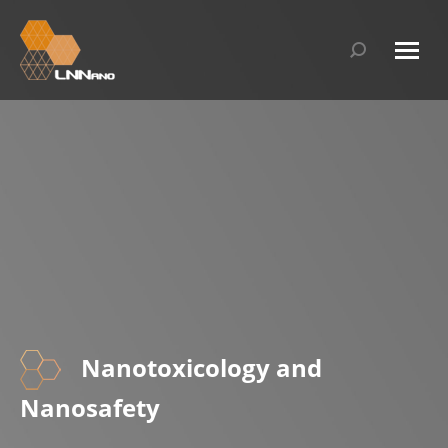
Search:
Nanotoxicology and
Nanosafety