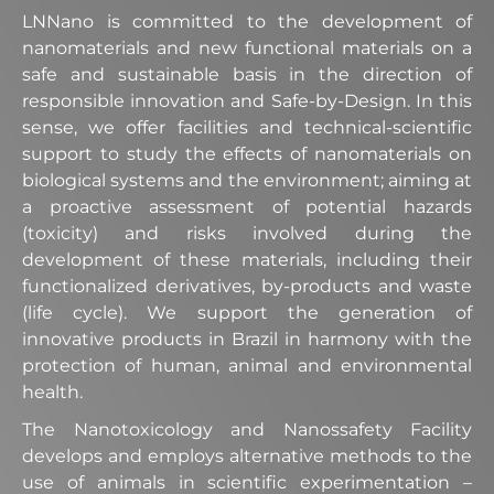
LNNano is committed to the development of
nanomaterials and new functional materials on a
safe and sustainable basis in the direction of
responsible innovation and Safe-by-Design. In this
sense, we offer facilities and technical-scientific
support to study the effects of nanomaterials on
biological systems and the environment; aiming at
a proactive assessment of potential hazards
(toxicity) and risks involved during the
development of these materials, including their
functionalized derivatives, by-products and waste
(life cycle). We support the generation of
innovative products in Brazil in harmony with the
protection of human, animal and environmental
health.
The Nanotoxicology and Nanossafety Facility
develops and employs alternative methods to the
use of animals in scientific experimentation –