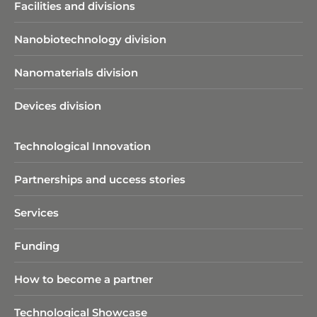
Facilities and divisions
Nanobiotechnology division​
Nanomaterials division
Devices division
Technological Innovation
Partnerships and uccess stories
Services
Funding
How to become a partner
Sedimentation by Differential
Centrifugation (CPS Disc
Technological Showcase