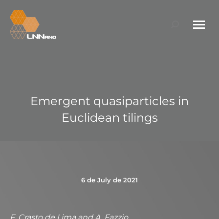
Search:
Emergent quasiparticles in
Euclidean tilings
6 de July de 2021
F. Crasto de Lima and A. Fazzio