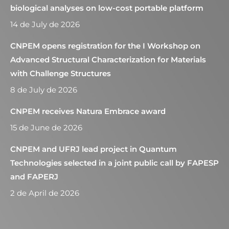
biological analyses on low-cost portable platform
14 de July de 2026
CNPEM opens registration for the I Workshop on
Advanced Structural Characterization for Materials
with Challenge Structures
8 de July de 2026
CNPEM receives Natura Embrace award
15 de June de 2026
CNPEM and UFRJ lead project in Quantum
Technologies selected in a joint public call by FAPESP
and FAPERJ
2 de April de 2026