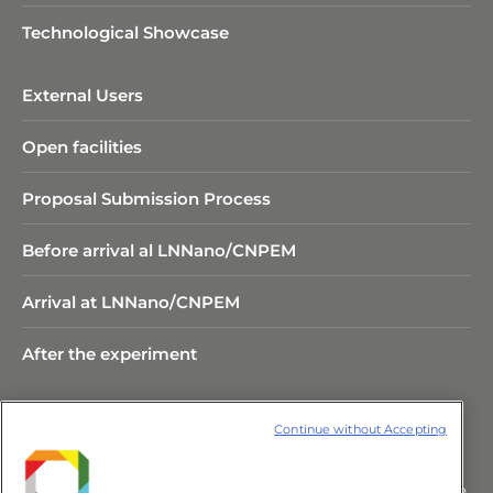
Technological Showcase
External Users
Open facilities
Proposal Submission Process
Before arrival al LNNano/CNPEM
Arrival at LNNano/CNPEM
After the experiment
Continue without Accepting
Rua Giuseppe Máximo Scolfaro,
10.000 Polo II de Alta Tecnologia de