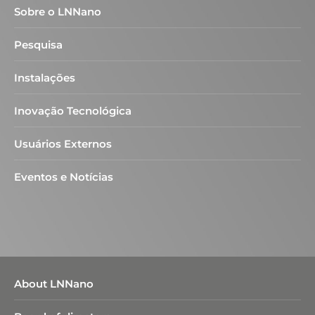
Sobre o LNNano
Pesquisa
Instalações
Inovação Tecnológica
Usuários Externos
Eventos e Notícias
About LNNano