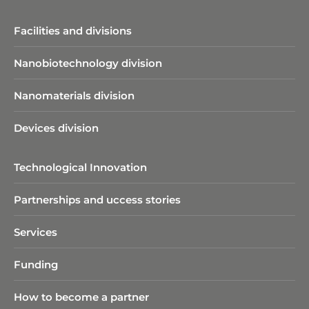
Facilities and divisions
Nanobiotechnology division​
Nanomaterials division
Devices division
Technological Innovation
Partnerships and uccess stories
Services
Funding
How to become a partner