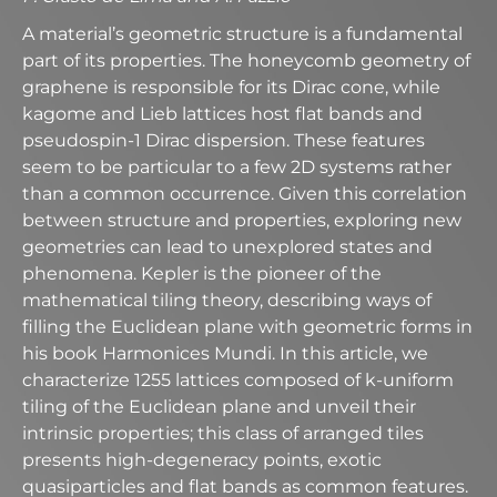
A material’s geometric structure is a fundamental
part of its properties. The honeycomb geometry of
graphene is responsible for its Dirac cone, while
kagome and Lieb lattices host flat bands and
pseudospin-1 Dirac dispersion. These features
seem to be particular to a few 2D systems rather
than a common occurrence. Given this correlation
between structure and properties, exploring new
geometries can lead to unexplored states and
phenomena. Kepler is the pioneer of the
mathematical tiling theory, describing ways of
filling the Euclidean plane with geometric forms in
his book Harmonices Mundi. In this article, we
characterize 1255 lattices composed of k-uniform
tiling of the Euclidean plane and unveil their
intrinsic properties; this class of arranged tiles
presents high-degeneracy points, exotic
quasiparticles and flat bands as common features.