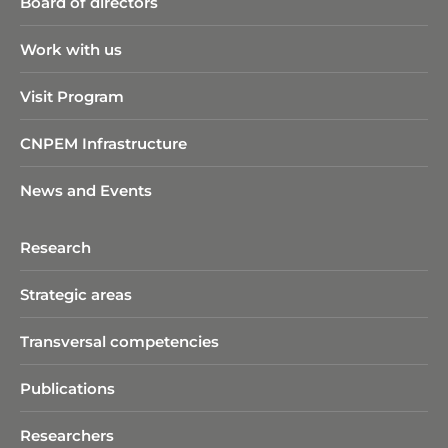
Board of directors
Work with us
Visit Program
CNPEM Infrastructure
News and Events
Research
Strategic areas
Transversal competencies
Publications
Researchers