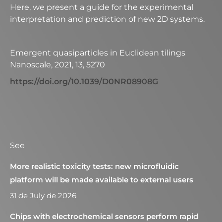
Here, we present a guide for the experimental
interpretation and prediction of new 2D systems.
Emergent quasiparticles in Euclidean tilings
Nanoscale, 2021, 13, 5270
https://doi.org/10.1039/D0NR08908G
See
More realistic toxicity tests: new microfluidic
platform will be made available to external users
31 de July de 2026
Chips with electrochemical sensors perform rapid