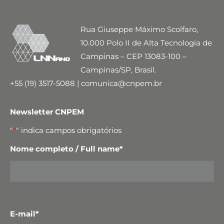
Rua Giuseppe Máximo Scolfaro,
10.000 Polo II de Alta Tecnologia de
Campinas – CEP 13083-100 –
Campinas/SP, Brasil.
+55 (19) 3517-5088 | comunica@cnpem.br
Newsletter CNPEM
"
*
" indica campos obrigatórios
Nome completo / Full name
*
E-mail
*