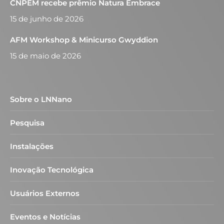
CNPEM recebe prêmio Natura Embrace
15 de junho de 2026
AFM Workshop & Minicurso Gwyddion
15 de maio de 2026
Sobre o LNNano
Pesquisa
Instalações
Inovação Tecnológica
Usuários Externos
Eventos e Notícias