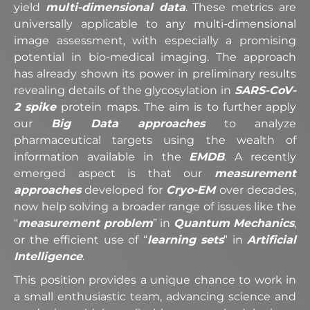
yield
multi-dimensional data
. These metrics are
universally applicable to any multi-dimensional
image assessment, with especially a promising
potential in bio-medical imaging. The approach
has already shown its power in preliminary results
revealing details of the glycosylation in
SARS-CoV-
2 spike
protein maps. The aim is to further apply
our
Big Data approaches
to analyze
pharmaceutical targets using the wealth of
information available in the
EMDB
. A recently
emerged aspect is that our
measurement
approaches
developed for
Cryo-EM
over decades,
now help solving a broader range of issues like the
“
measurement problem
” in
Quantum Mechanics
,
or the efficient use of “
learning sets
” in
Artificial
Intelligence
.
This position provides a unique chance to work in
a small enthusiastic team, advancing science and