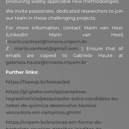
producing widely applicable new methodologies.
We invite passionate, dedicated researchers to join
our team in these challenging projects.
For more information, contact Marin van Heel.
(LinkedIn: Marin van Heel)
(
marin.vanheel@lnnano.cnpem.br
//
marin.vanheel@gmail.com
). Ensure that all
emails are copied to Gabriela Haute at
gabriela.haute@lnnano.cnpem.br
.
Further links:
https://fapesp.br/bolsas/pd
https://g1.globo.com/sp/campinas-
regiao/noticia/pesquisador-suico-candidato-ao-
nobel-de-quimica-desenvolve-tecnica-
vencedora-em-campinas.ghtml
https://cnpem.br/enzimas-em-forma-de-