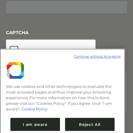
CAPTCHA
Continue without Accepting
We use cookies and other technologies to evaluate the
most accessed pages and thus improve your browsing
experience. For more information on how this is done,
please visit our "Cookies Policy". If you agree, click "I am
aware".
Cookie Policy
I am aware
Reject All