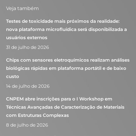
Veja também
Testes de toxicidade mais próximos da realidade:
nova plataforma microfluídica será disponibilizada a
usuários externos
31 de julho de 2026
Chips com sensores eletroquímicos realizam análises
biológicas rápidas em plataforma portátil e de baixo
custo
14 de julho de 2026
CNPEM abre inscrições para o I Workshop em
Técnicas Avançadas de Caracterização de Materiais
com Estruturas Complexas
8 de julho de 2026