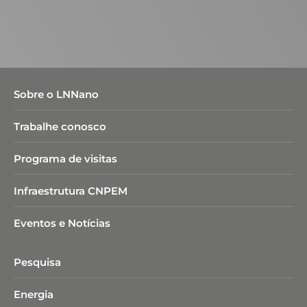
Sobre o LNNano
Trabalhe conosco
Programa de visitas
Infraestrutura CNPEM
Eventos e Notícias
Pesquisa
Energia