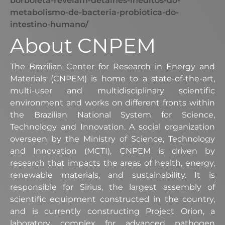
borboleta-revelam-detalhes-ineditos-do-
metabolismo-de-bacteria-probiotica-do-
intestino-humano/
About CNPEM
The Brazilian Center for Research in Energy and
Materials (CNPEM) is home to a state-of-the-art,
multi-user and multidisciplinary scientific
environment and works on different fronts within
the Brazilian National System for Science,
Technology and Innovation. A social organization
overseen by the Ministry of Science, Technology
and Innovation (MCTI), CNPEM is driven by
research that impacts the areas of health, energy,
renewable materials, and sustainability. It is
responsible for Sirius, the largest assembly of
scientific equipment constructed in the country,
and is currently constructing Project Orion, a
laboratory complex for advanced pathogen