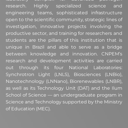
research. Highly specialized science and
engineering teams, sophisticated infrastructure
open to the scientific community, strategic lines of
investigation, innovative projects involving the
productive sector, and training for researchers and
students are the pillars of this institution that is
unique in Brazil and able to serve as a bridge
between knowledge and innovation. CNPEM’s
research and development activities are carried
out through its four National Laboratories:
Synchrotron Light (LNLS), Biosciences (LNBio),
Nanotechnology (LNNano), Biorenewables (LNBR),
as well as its Technology Unit (DAT) and the Ilum
School of Science — an undergraduate program in
Science and Technology supported by the Ministry
of Education (MEC).