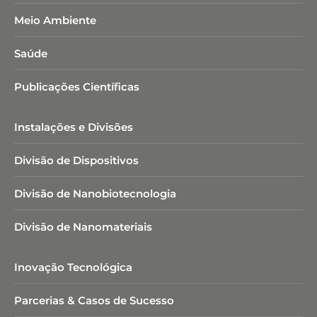
Meio Ambiente
Saúde
Publicações Científicas
Instalações e Divisões
Divisão de Dispositivos
Divisão de Nanobiotecnologia​
Divisão de Nanomateriais
Inovação Tecnológica
Parcerias & Casos de Sucesso