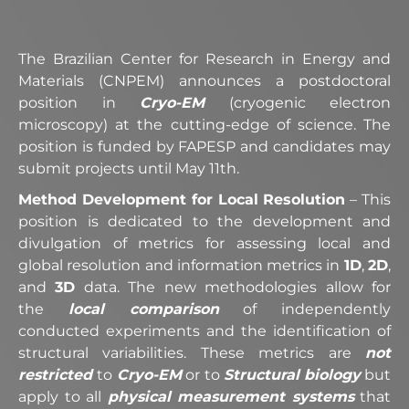
The Brazilian Center for Research in Energy and
Materials (CNPEM) announces a postdoctoral
position in
Cryo-EM
(cryogenic electron
microscopy) at the cutting-edge of science. The
position is funded by FAPESP and candidates may
submit projects until May 11th.
Method Development for Local Resolution
– This
position is dedicated to the development and
divulgation of metrics for assessing local and
global resolution and information metrics in
1D
,
2D
,
and
3D
data. The new methodologies allow for
the
local comparison
of independently
conducted experiments and the identification of
structural variabilities. These metrics are
not
restricted
to
Cryo-EM
or to
Structural biology
but
apply to all
physical measurement systems
that