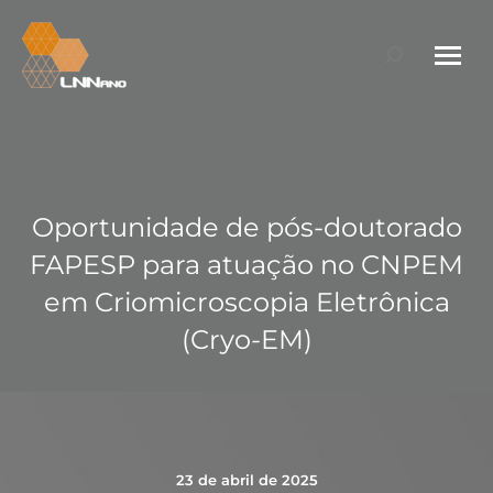
Search:
Oportunidade de pós-doutorado
FAPESP para atuação no CNPEM
em Criomicroscopia Eletrônica
(Cryo-EM)
23 de abril de 2025