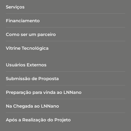
Serviços
Financiamento
Como ser um parceiro
Vitrine Tecnológica
Usuários Externos
Submissão de Proposta
Preparação para vinda ao LNNano
Na Chegada ao LNNano
Após a Realização do Projeto