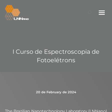
Search:
I Curso de Espectroscopia de
Fotoelétrons
20 de February de 2024
The Brazilian Nanotechnology Laboratory (LNNano)