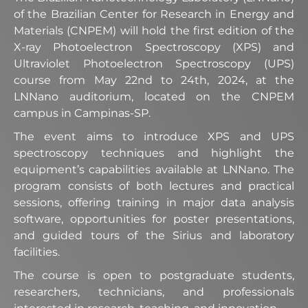
of the Brazilian Center for Research in Energy and
Materials (CNPEM) will hold the first edition of the
X-ray Photoelectron Spectroscopy (XPS) and
Ultraviolet Photoelectron Spectroscopy (UPS)
course from May 22nd to 24th, 2024, at the
LNNano auditorium, located on the CNPEM
campus in Campinas-SP.
The event aims to introduce XPS and UPS
spectroscopy techniques and highlight the
equipment’s capabilities available at LNNano. The
program consists of both lectures and practical
sessions, offering training in major data analysis
software, opportunities for poster presentations,
and guided tours of the Sirius and laboratory
facilities.
The course is open to postgraduate students,
researchers, technicians, and professionals