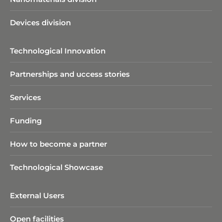
Devices division
Technological Innovation
Partnerships and uccess stories
Services
Funding
How to become a partner
Technological Showcase
External Users
Open facilities