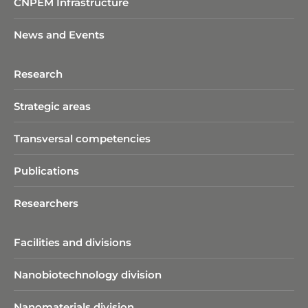
CNPEM Infrastructure
News and Events
Research
Strategic areas
Transversal competencies
Publications
Researchers
Facilities and divisions
Nanobiotechnology division​
Nanomaterials division