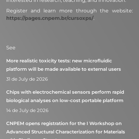
interested in research, teaching, and innovation.
Register and learn more through the website:
https://pages.cnpem.br/cursoxps/
.
See
More realistic toxicity tests: new microfluidic
platform will be made available to external users
31 de July de 2026
Chips with electrochemical sensors perform rapid
biological analyses on low-cost portable platform
14 de July de 2026
CNPEM opens registration for the I Workshop on
Advanced Structural Characterization for Materials