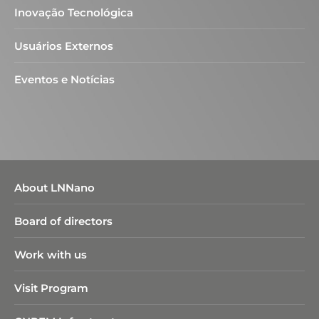
Inovação Tecnológica
Usuários Externos
Eventos e Notícias
About LNNano
Board of directors
Work with us
Visit Program