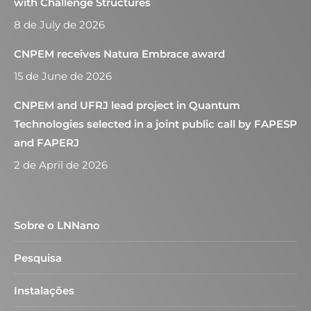
with Challenge Structures
8 de July de 2026
CNPEM receives Natura Embrace award
15 de June de 2026
CNPEM and UFRJ lead project in Quantum
Technologies selected in a joint public call by FAPESP
and FAPERJ
2 de April de 2026
Sobre o LNNano
Pesquisa
Instalações