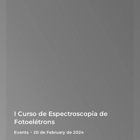
I Curso de Espectroscopia de
Fotoelétrons
Events
20 de February de 2024