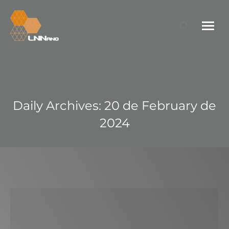
Search:
Daily Archives:
20 de February de
2024