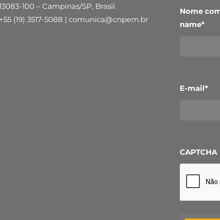
13083-100 – Campinas/SP, Brasil.
Nome comp
+55 (19) 3517-5088 | comunica@cnpem.br
name
*
E-mail
*
CAPTCHA