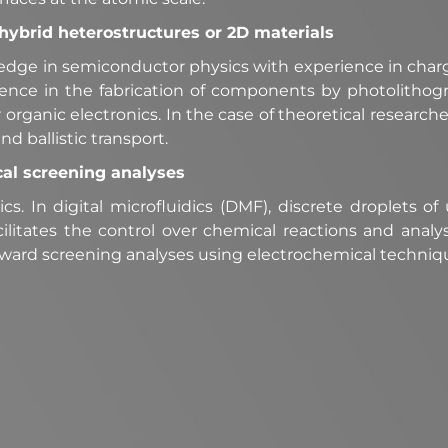
c hybrid heterostructures or 2D materials
edge in semiconductor physics with experience in char
ience in the fabrication of components by photolithog
organic electronics. In the case of theoretical research
nd ballistic transport.
cal screening analyses
cs. In digital microfluidics (DMF), discrete droplets 
 facilitates the control over chemical reactions and analy
ward screening analyses using electrochemical techni