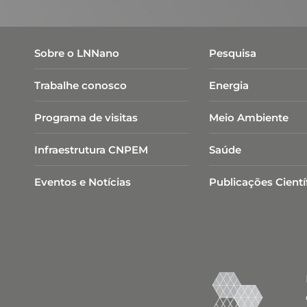
Sobre o LNNano
Pesquisa
Trabalhe conosco
Energia
Programa de visitas
Meio Ambiente
Infraestrutura CNPEM
Saúde
Eventos e Notícias
Publicações Cientí