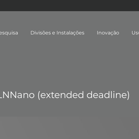
esquisa
Divisões e Instalações
Inovação
Us
 LNNano (extended deadline)