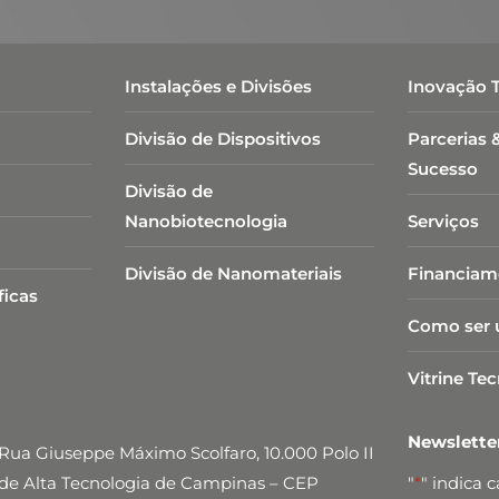
Instalações e Divisões
Inovação 
Divisão de Dispositivos
Parcerias 
Sucesso
Divisão de
Nanobiotecnologia​
Serviços
Divisão de Nanomateriais
Financiam
ficas
Como ser 
Vitrine Te
Newslett
Rua Giuseppe Máximo Scolfaro, 10.000 Polo II
de Alta Tecnologia de Campinas – CEP
"
*
" indica 