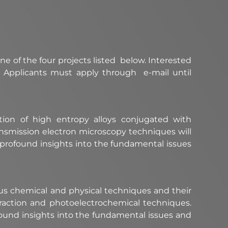
ne of the four projects listed below. Interested
. Applicants must apply through e-mail until
ion of high entropy alloys conjugated with
ansmission electron microscopy techniques will
r profound insights into the fundamental issues
ous chemical and physical techniques and their
iffraction and photoelectrochemical techniques.
found insights into the fundamental issues and