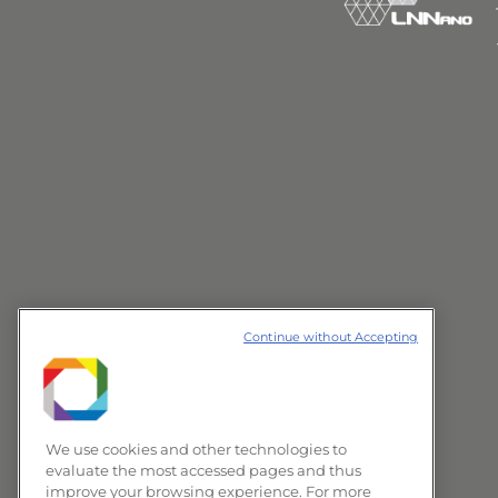
Continue without Accepting
We use cookies and other technologies to
evaluate the most accessed pages and thus
improve your browsing experience. For more