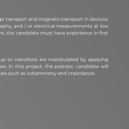
ge transport and magneto-transport in devices.
raphy, and / or electrical measurements at low
ers, the candidate must have experience in first
of up to nanoliters are manipulated by applying
ses. In this project, the postdoc candidate will
ques such as voltammetry and impedance.