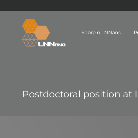
Sobre o LNNano
P
Postdoctoral position at