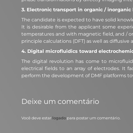
3. Electronic transport in organic / inorgani
The candidate is expected to have solid knowl
It is desirable from the applicant some exper
temperatures and with magnetic field, and / or 
principle calculations (DFT) as well as diffusive a
4. Digital microfluidics toward electrochemi
The digital revolution has come to microfluidi
electrical fields to an array of electrodes. It
perform the development of DMF platforms to
Deixe um comentário
Você deve estar
logado
para postar um comentário.