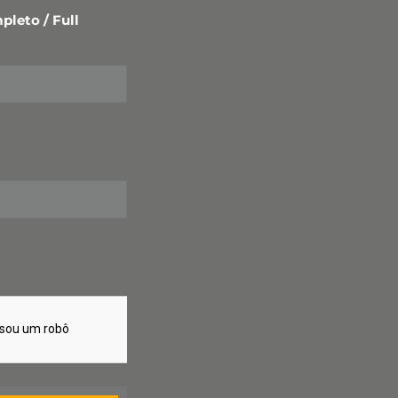
leto / Full