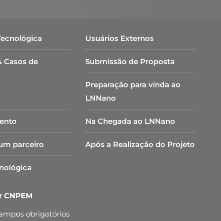
Tecnológica
Usuários Externos
& Casos de
Submissão de Proposta
Preparação para vinda ao
LNNano
ento
Na Chegada ao LNNano
um parceiro
Após a Realização do Projeto
cnológica
er CNPEM
campos obrigatórios