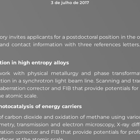
3 de julho de 2017
y invites applicants for a postdoctoral position in the o
and contact information with three references letters
ion in high entropy alloys
work with physical metallurgy and phase transformat
tion in a synchrotron light beam line. Scanning and tr
berration corrector and FIB that provide potentials fo
he atomic scale.
hotocatalysis of energy carriers
 of carbon dioxide and oxidation of methane using vari
lometry, transmission and electron microscopy, X-ray d
ion corrector and FIB that provide potentials for pro
faces at the atomic scale.