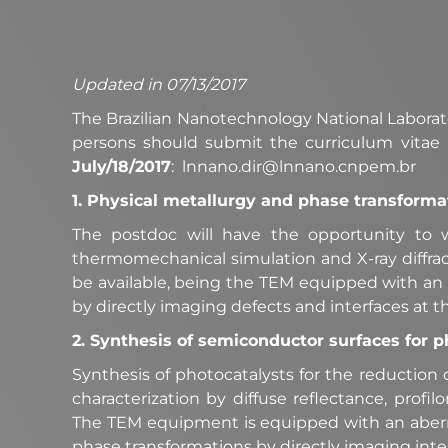
Updated in 07/13/2017
The Brazilian Nanotechnology National Laborator
persons should submit the curriculum vitae 
July/18/2017
: lnnano.dir@lnnano.cnpem.br
1. Physical metallurgy and phase transformat
The postdoc will have the opportunity to 
thermomechanical simulation and X-ray diffrac
be available, being the TEM equipped with an a
by directly imaging defects and interfaces at t
2. Synthesis of semiconductor surfaces for p
Synthesis of photocatalysts for the reduction
characterization by diffuse reflectance, profi
The TEM equipment is equipped with an aberrat
phase transformations by directly imaging inter