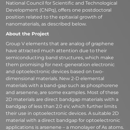
National Council for Scientific and Technological
Development (CNPq), offers one postdoctoral
position related to the epitaxial growth of
nanomaterials, as described below.
About the Project
Group V elements that are analog of graphene
have attracted much attention due to their
semiconducting band structures, which make
them promising for next-generation electronic
and optoelectronic devices based on two-
dimensional materials. New 2-D elemental
materials with a band-gap such as phosphorene
and arsenene, are some examples. Most of these
2D materials are direct bandgap materials with a
bandgap of less than 2.0 eV, which further limits
their use in optoelectronic devices. A suitable 2D
material with a direct bandgap for optoelectronic
applications is arsenene – a monolayer of As atoms.