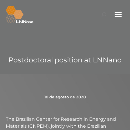
Search:
Postdoctoral position at LNNano
18 de agosto de 2020
The Brazilian Center for Research in Energy and
Materials (CNPEM), jointly with the Brazilian