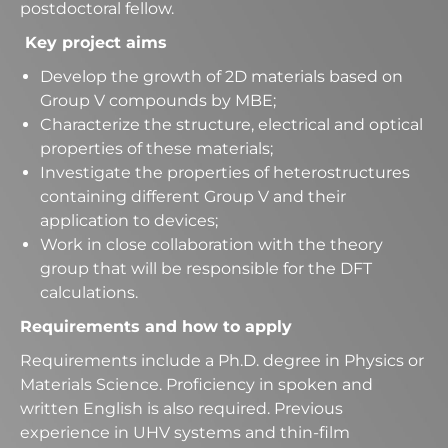
postdoctoral fellow.
Key project aims
Develop the growth of 2D materials based on
Group V compounds by MBE;
Characterize the structure, electrical and optical
properties of these materials;
Investigate the properties of heterostructures
containing different Group V and their
application to devices;
Work in close collaboration with the theory
group that will be responsible for the DFT
calculations.
Requirements and how to apply
Requirements include a Ph.D. degree in Physics or
Materials Science. Proficiency in spoken and
written English is also required. Previous
experience in UHV systems and thin-film