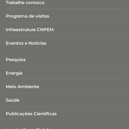
Trabalhe conosco
Programa de visitas
Infraestrutura CNPEM
Eventos e Notícias
Pesquisa
Energia
Meio Ambiente
Saúde
Publicações Científicas