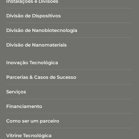
Instalações e Divisões
Divisão de Dispositivos
Divisão de Nanobiotecnologia​
Divisão de Nanomateriais
Inovação Tecnológica
Parcerias & Casos de Sucesso
Serviços
Financiamento
Como ser um parceiro
Vitrine Tecnológica