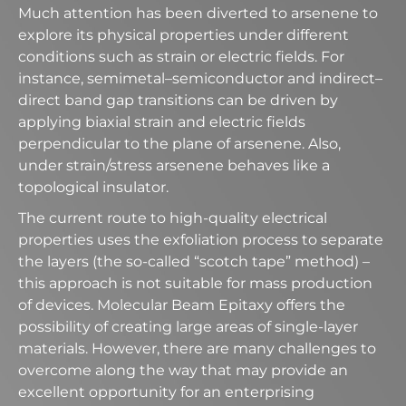
Much attention has been diverted to arsenene to
explore its physical properties under different
conditions such as strain or electric fields. For
instance, semimetal–semiconductor and indirect–
direct band gap transitions can be driven by
applying biaxial strain and electric fields
perpendicular to the plane of arsenene. Also,
under strain/stress arsenene behaves like a
topological insulator.
The current route to high-quality electrical
properties uses the exfoliation process to separate
the layers (the so-called “scotch tape” method) –
this approach is not suitable for mass production
of devices. Molecular Beam Epitaxy offers the
possibility of creating large areas of single-layer
materials. However, there are many challenges to
overcome along the way that may provide an
excellent opportunity for an enterprising