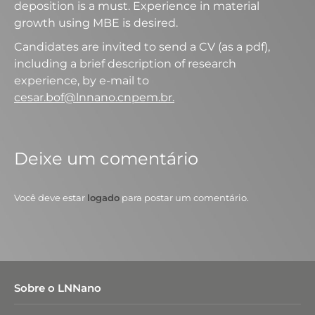
deposition is a must. Experience in material
growth using MBE is desired.
Candidates are invited to send a CV (as a pdf),
including a brief description of research
experience, by e-mail to
cesar.bof@lnnano.cnpem.br.
Deixe um comentário
Você deve estar
logado
para postar um comentário.
Sobre o LNNano