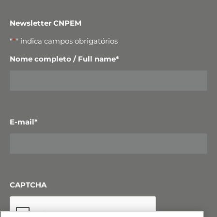
Newsletter CNPEM
"
*
" indica campos obrigatórios
Nome completo / Full name
*
E-mail
*
CAPTCHA