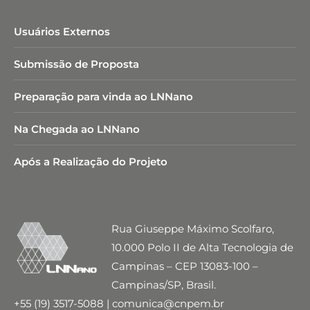
Usuários Externos
Submissão de Proposta
Preparação para vinda ao LNNano
Na Chegada ao LNNano
Após a Realização do Projeto
Rua Giuseppe Máximo Scolfaro,
10.000 Polo II de Alta Tecnologia de
Campinas – CEP 13083-100 –
Campinas/SP, Brasil.
+55 (19) 3517-5088 | comunica@cnpem.br