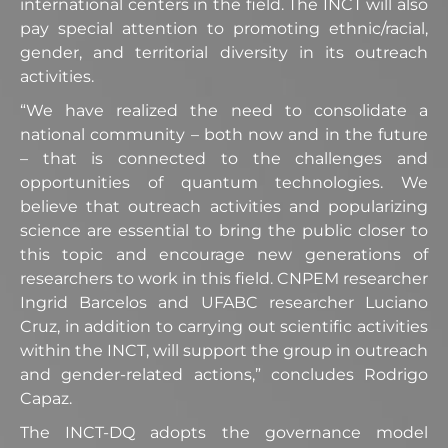
international centers in the field. The INCT will also
pay special attention to promoting ethnic/racial,
gender, and territorial diversity in its outreach
activities.
“We have realized the need to consolidate a
national community – both now and in the future
– that is connected to the challenges and
opportunities of quantum technologies. We
believe that outreach activities and popularizing
science are essential to bring the public closer to
this topic and encourage new generations of
researchers to work in this field. CNPEM researcher
Ingrid Barcelos and UFABC researcher Luciano
Cruz, in addition to carrying out scientific activities
within the INCT, will support the group in outreach
and gender-related actions,” concludes Rodrigo
Capaz.
The INCT-DQ adopts the governance model