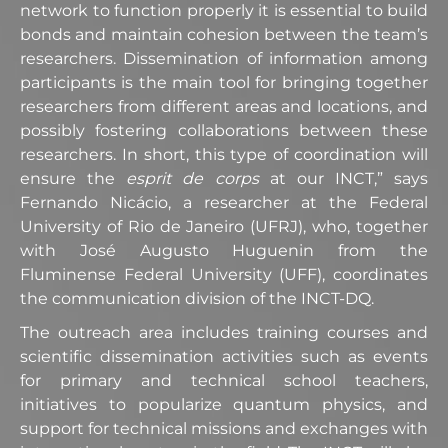
network to function properly it is essential to build
bonds and maintain cohesion between the team’s
researchers. Dissemination of information among
participants is the main tool for bringing together
researchers from different areas and locations, and
possibly fostering collaborations between these
researchers. In short, this type of coordination will
ensure the
esprit de corps
at our INCT,” says
Fernando Nicácio, a researcher at the Federal
University of Rio de Janeiro (UFRJ), who, together
with José Augusto Huguenin from the
Fluminense Federal University (UFF), coordinates
the communication division of the INCT-DQ.
The outreach area includes training courses and
scientific dissemination activities such as events
for primary and technical school teachers,
initiatives to popularize quantum physics, and
support for technical missions and exchanges with