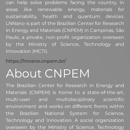
can help solve problems facing the country, in
areas like renewable energy, materials for
sustainability, health and quantum devices.
LNNano is part of the Brazilian Center for Research
in Energy and Materials (CNPEM) in Campinas, São
Paulo, a private, non-profit organization overseen
by the Ministry of Science, Technology and
Innovation (MCTI).
https://lnnano.cnpem.br/
About CNPEM
The Brazilian Center for Research in Energy and
Materials (CNPEM) is home to a state-of-the-art,
multi-user and multidisciplinary scientific
environment and works on different fronts within
the Brazilian National System for Science,
Technology and Innovation. A social organization
overseen by the Ministry of Science, Technology