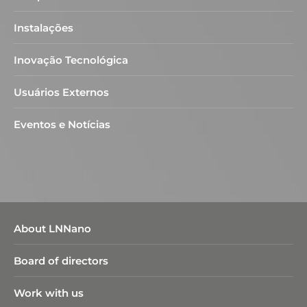
Instalações
Inovação Tecnológica
Usuários Externos
Eventos e Notícias
About LNNano
Board of directors
Work with us