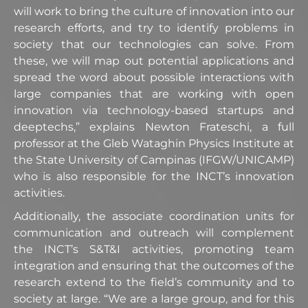
will work to bring the culture of innovation into our
research efforts, and try to identify problems in
society that our technologies can solve. From
these, we will map out potential applications and
spread the word about possible interactions with
large companies that are working with open
innovation via technology-based startups and
deeptechs,” explains Newton Frateschi, a full
professor at the Gleb Wataghin Physics Institute at
the State University of Campinas (IFGW/UNICAMP)
who is also responsible for the INCT’s innovation
activities.
Additionally, the associate coordination units for
communication and outreach will complement
the INCT’s S&T&I activities, promoting team
integration and ensuring that the outcomes of the
research extend to the field’s community and to
society at large. “We are a large group, and for this