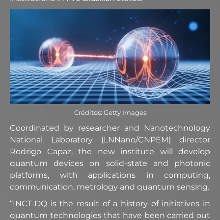
Créditos: Getty Images
Coordinated by researcher and Nanotechnology
National Laboratory (LNNano/CNPEM) director
Rodrigo Capaz, the new institute will develop
quantum devices on solid-state and photonic
platforms, with applications in computing,
communication, metrology and quantum sensing.
“INCT-DQ is the result of a history of initiatives in
quantum technologies that have been carried out