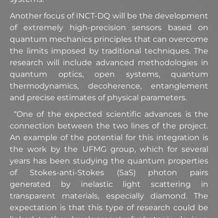
Another focus of INCT-DQ will be the development
of extremely high-precision sensors based on
quantum mechanics principles that can overcome
the limits imposed by traditional techniques. The
research will include advanced methodologies in
quantum optics, open systems, quantum
thermodynamics, decoherence, entanglement
and precise estimates of physical parameters.
“One of the expected scientific advances is the
connection between the two lines of the project.
An example of the potential for this integration is
the work by the UFMG group, which for several
years has been studying the quantum properties
of Stokes-anti-Stokes (SaS) photon pairs
generated by inelastic light scattering in
transparent materials, especially diamond. The
expectation is that this type of research could be