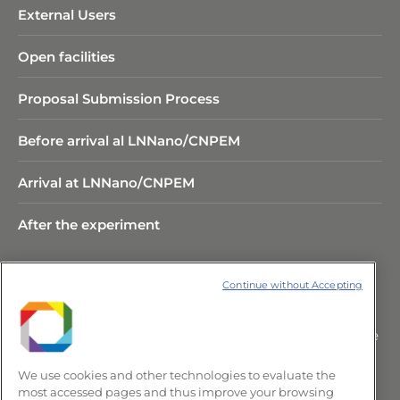
External Users
Open facilities
Proposal Submission Process
Before arrival al LNNano/CNPEM
Arrival at LNNano/CNPEM
After the experiment
Continue without Accepting
Rua Giuseppe Máximo Scolfaro,
10.000 Polo II de Alta Tecnologia de
Campinas – CEP 13083-100 –
We use cookies and other technologies to evaluate the
Campinas/SP, Brasil.
most accessed pages and thus improve your browsing