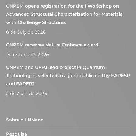
CNPEM opens registration for the I Workshop on
Advanced Structural Characterization for Materials
with Challenge Structures
8 de July de 2026
CNPEM receives Natura Embrace award
15 de June de 2026
CNPEM and UFRJ lead project in Quantum
Technologies selected in a joint public call by FAPESP
and FAPERJ
2 de April de 2026
Sobre o LNNano
Pesquisa