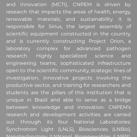
and Innovation (MCTI), CNPEM is driven by
research that impacts the areas of health, energy,
renewable materials, and sustainability. It is
responsible for Sirius, the largest assembly of
scientific equipment constructed in the country,
and is currently constructing Project Orion, a
laboratory complex for advanced pathogen
research. Highly specialized science and
engineering teams, sophisticated infrastructure
open to the scientific community, strategic lines of
investigation, innovative projects involving the
productive sector, and training for researchers and
students are the pillars of this institution that is
unique in Brazil and able to serve as a bridge
between knowledge and innovation. CNPEM’s
research and development activities are carried
out through its four National Laboratories:
Synchrotron Light (LNLS), Biosciences (LNBio),
Nanotechnology (LNNano), Biorenewables (LNBR),