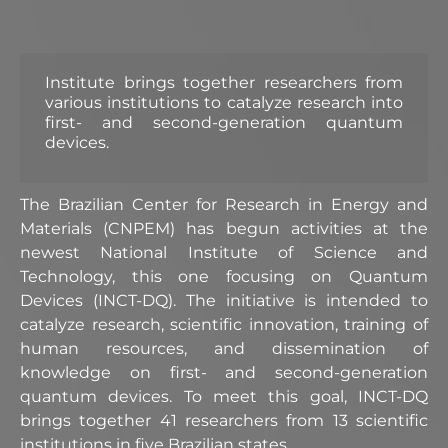
Institute brings together researchers from
various institutions to catalyze research into
first- and second-generation quantum
devices.
The Brazilian Center for Research in Energy and
Materials (CNPEM) has begun activities at the
newest National Institute of Science and
Technology, this one focusing on Quantum
Devices (INCT-DQ). The initiative is intended to
catalyze research, scientific innovation, training of
human resources, and dissemination of
knowledge on first- and second-generation
quantum devices. To meet this goal, INCT-DQ
brings together 41 researchers from 13 scientific
institutions in five Brazilian states.