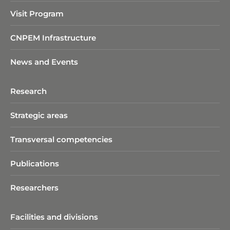
Visit Program
CNPEM Infrastructure
News and Events
Research
Strategic areas
Transversal competencies
Publications
Researchers
Facilities and divisions