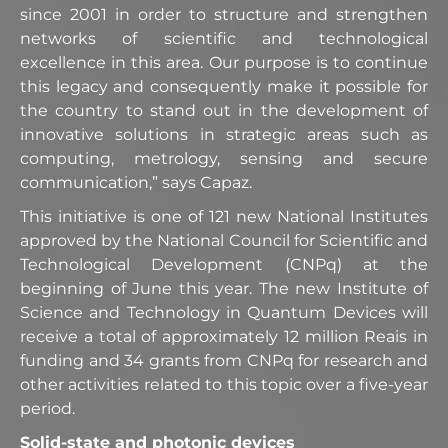
since 2001 in order to structure and strengthen
networks of scientific and technological
excellence in this area. Our purpose is to continue
this legacy and consequently make it possible for
the country to stand out in the development of
innovative solutions in strategic areas such as
computing, metrology, sensing and secure
communication,” says Capaz.
This initiative is one of 121 new National Institutes
approved by the National Council for Scientific and
Technological Development (CNPq) at the
beginning of June this year. The new Institute of
Science and Technology in Quantum Devices will
receive a total of approximately 12 million Reais in
funding and 34 grants from CNPq for research and
other activities related to this topic over a five-year
period.
Solid-state and photonic devices