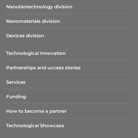
Nanobiotechnology division​
Nanomaterials division
Devices division
Technological Innovation
Partnerships and uccess stories
Services
Funding
How to become a partner
Technological Showcase