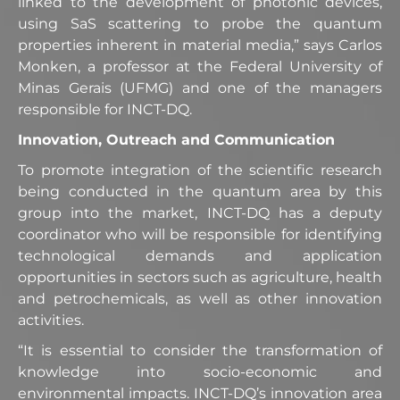
linked to the development of photonic devices,
using SaS scattering to probe the quantum
properties inherent in material media,” says Carlos
Monken, a professor at the Federal University of
Minas Gerais (UFMG) and one of the managers
responsible for INCT-DQ.
Innovation, Outreach and Communication
To promote integration of the scientific research
being conducted in the quantum area by this
group into the market, INCT-DQ has a deputy
coordinator who will be responsible for identifying
technological demands and application
opportunities in sectors such as agriculture, health
and petrochemicals, as well as other innovation
activities.
“It is essential to consider the transformation of
knowledge into socio-economic and
environmental impacts. INCT-DQ’s innovation area