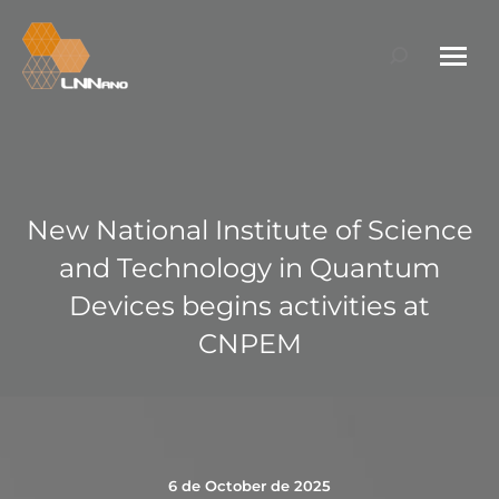
Search:
New National Institute of Science
and Technology in Quantum
Devices begins activities at
CNPEM
6 de October de 2025