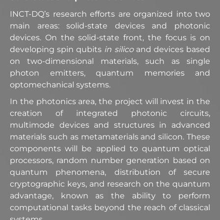
INCT-DQ’s research efforts are organized into two
main areas: solid-state devices and photonic
devices. On the solid-state front, the focus is on
developing spin qubits
in silico
and devices based
on two-dimensional materials, such as single
photon emitters, quantum memories and
optomechanical systems.
In the photonics area, the project will invest in the
creation of integrated photonic circuits,
multimode devices and structures in advanced
materials such as metamaterials and silicon. These
components will be applied to quantum optical
processors, random number generation based on
quantum phenomena, distribution of secure
cryptographic keys, and research on the quantum
advantage, known as the ability to perform
computational tasks beyond the reach of classical
systems.