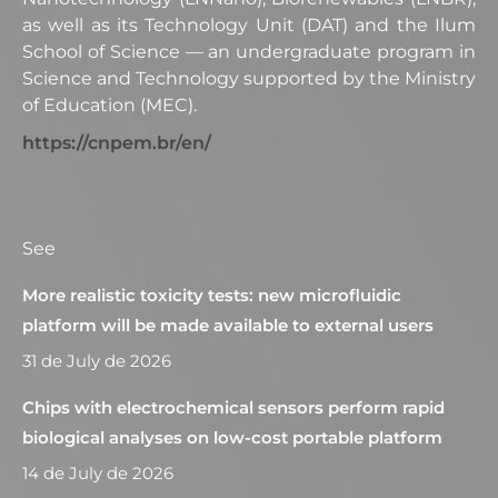
as well as its Technology Unit (DAT) and the Ilum
School of Science — an undergraduate program in
Science and Technology supported by the Ministry
of Education (MEC).
https://cnpem.br/en/
See
More realistic toxicity tests: new microfluidic
platform will be made available to external users
31 de July de 2026
Chips with electrochemical sensors perform rapid
biological analyses on low-cost portable platform
14 de July de 2026