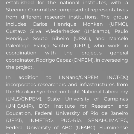
established for the national institutes, with a
Steering Committee composed of representatives
from different research institutions. The group
includes Carlos Henrique Monken (UFMG),
Gustavo Silva Wiederhecker (Unicamp), Paulo
Henrique Souto Ribeiro (UFSC), and Marcelo
Paleólogo França Santos (UFRJ), who work in
coordination with the project’s general
coordinator, Rodrigo Capaz (CNPEM), in overseeing
the project.
In addition to LNNano/CNPEM, INCT-DQ
incorporates researchers and infrastructures from
the Brazilian Synchrotron Light National Laboratory
(LNLS/CNPEM), State University of Campinas
(UNICAMP), D’Or Institute for Research and
Education, Federal University of Rio de Janeiro
(UFRJ), INMETRO, PUC-Rio, SENAI-CIMATEC,
Federal University of ABC (UFABC), Fluminense