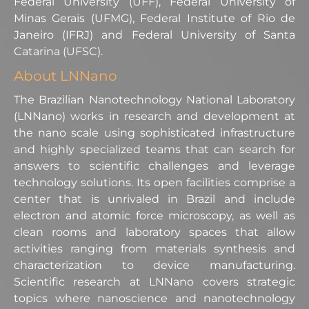
Federal University (UFF), Federal University of
Minas Gerais (UFMG), Federal Institute of Rio de
Janeiro (IFRJ) and Federal University of Santa
Catarina (UFSC).
About LNNano
The Brazilian Nanotechnology National Laboratory
(LNNano) works in research and development at
the nano scale using sophisticated infrastructure
and highly specialized teams that can search for
answers to scientific challenges and leverage
technology solutions. Its open facilities comprise a
center that is unrivaled in Brazil and include
electron and atomic force microscopy, as well as
clean rooms and laboratory spaces that allow
activities ranging from materials synthesis and
characterization to device manufacturing.
Scientific research at LNNano covers strategic
topics where nanoscience and nanotechnology