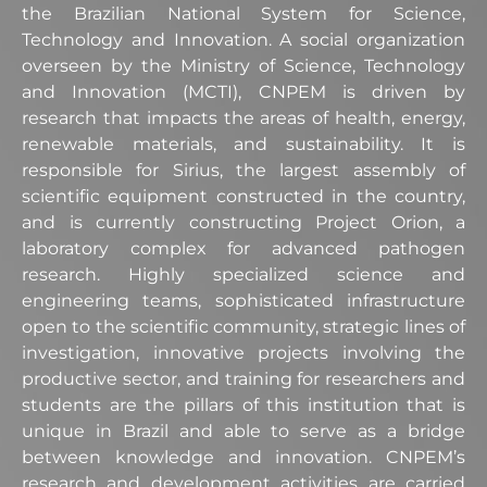
the Brazilian National System for Science,
Technology and Innovation. A social organization
overseen by the Ministry of Science, Technology
and Innovation (MCTI), CNPEM is driven by
research that impacts the areas of health, energy,
renewable materials, and sustainability. It is
responsible for Sirius, the largest assembly of
scientific equipment constructed in the country,
and is currently constructing Project Orion, a
laboratory complex for advanced pathogen
research. Highly specialized science and
engineering teams, sophisticated infrastructure
open to the scientific community, strategic lines of
investigation, innovative projects involving the
productive sector, and training for researchers and
students are the pillars of this institution that is
unique in Brazil and able to serve as a bridge
between knowledge and innovation. CNPEM’s
research and development activities are carried