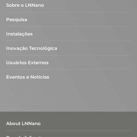
Sobre o LNNano
Pesquisa
Instalações
Inovação Tecnológica
Usuários Externos
Eventos e Notícias
About LNNano