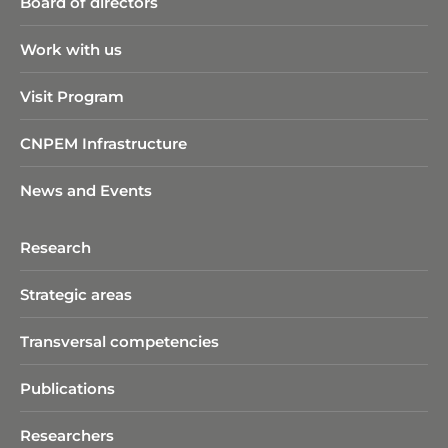
Board of directors
Work with us
Visit Program
CNPEM Infrastructure
News and Events
Research
Strategic areas
Transversal competencies
Publications
Researchers