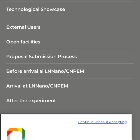
Technological Showcase
External Users
Open facilities
Proposal Submission Process
Before arrival al LNNano/CNPEM
Arrival at LNNano/CNPEM
After the experiment
Continue without Accepting
Rua Giuseppe Máximo Scolfaro,
10.000 Polo II de Alta Tecnologia de