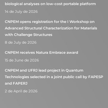
biological analyses on low-cost portable platform
14 de July de 2026
CNPEM opens registration for the I Workshop on
Advanced Structural Characterization for Materials
with Challenge Structures
8 de July de 2026
CNPEM receives Natura Embrace award
15 de June de 2026
CNPEM and UFRJ lead project in Quantum
Technologies selected in a joint public call by FAPESP
and FAPERJ
2 de April de 2026