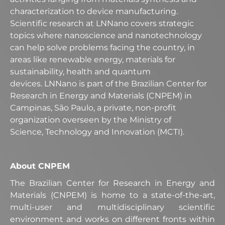
characterization to device manufacturing.
Scientific research at LNNano covers strategic
topics where nanoscience and nanotechnology
can help solve problems facing the country, in
areas like renewable energy, materials for
sustainability, health and quantum
devices. LNNano is part of the Brazilian Center for
Research in Energy and Materials (CNPEM) in
Campinas, São Paulo, a private, non-profit
organization overseen by the Ministry of
Science, Technology and Innovation (MCTI).
About CNPEM
The Brazilian Center for Research in Energy and
Materials (CNPEM) is home to a state-of-the-art,
multi-user and multidisciplinary scientific
environment and works on different fronts within