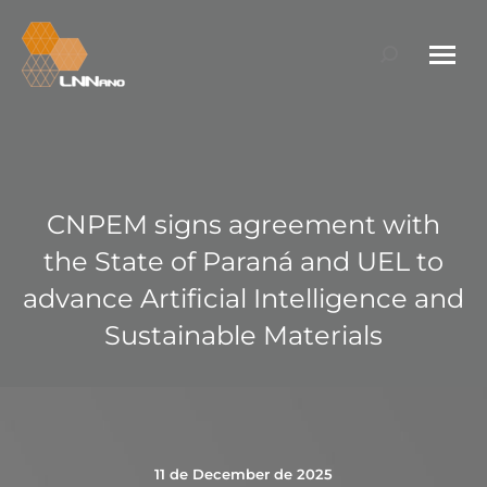
Search:
CNPEM signs agreement with
the State of Paraná and UEL to
advance Artificial Intelligence and
Sustainable Materials
11 de December de 2025