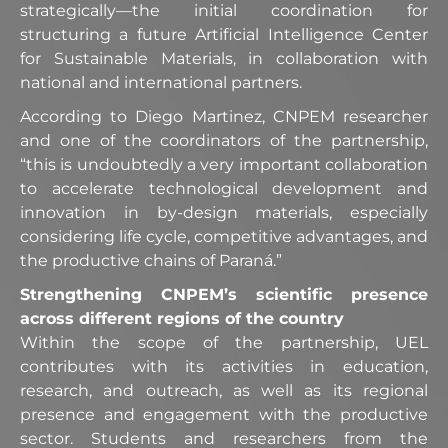
strategically—the initial coordination for
structuring a future Artificial Intelligence Center
for Sustainable Materials, in collaboration with
national and international partners.
According to Diego Martinez, CNPEM researcher
and one of the coordinators of the partnership,
“this is undoubtedly a very important collaboration
to accelerate technological development and
innovation in by-design materials, especially
considering life cycle, competitive advantages, and
the productive chains of Paraná.”
Strengthening CNPEM’s scientific presence
across different regions of the country
Within the scope of the partnership, UEL
contributes with its activities in education,
research, and outreach, as well as its regional
presence and engagement with the productive
sector. Students and researchers from the