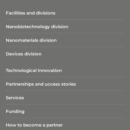
Facilities and divisions
Nanobiotechnology division​
Nanomaterials division
Devices division
Technological Innovation
Partnerships and uccess stories
Services
Funding
How to become a partner