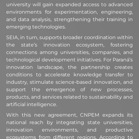
university will gain expanded access to advanced
environments for experimentation, engineering,
and data analysis, strengthening their training in
emerging technologies.
SEIA, in turn, supports broader coordination within
the state’s innovation ecosystem, fostering
connections among universities, companies, and
technological development initiatives. For Paraná’s
innovation landscape, the partnership creates
conditions to accelerate knowledge transfer to
industry, stimulate science-based innovation, and
support the emergence of new processes,
products, and services related to sustainability and
artificial intelligence.
With this new agreement, CNPEM expands its
national reach by integrating state universities,
innovation environments, and productive
ecosystems from different regions. According to