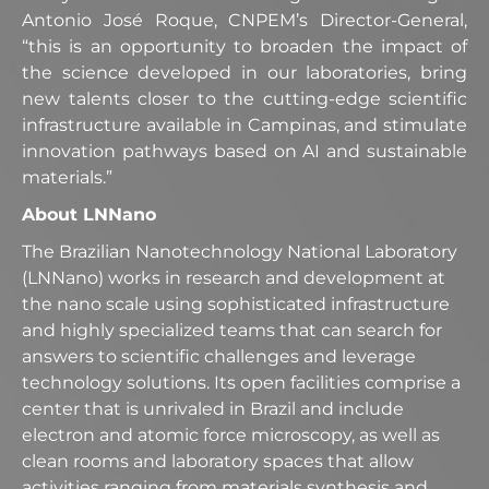
Antonio José Roque, CNPEM’s Director-General,
“this is an opportunity to broaden the impact of
the science developed in our laboratories, bring
new talents closer to the cutting-edge scientific
infrastructure available in Campinas, and stimulate
innovation pathways based on AI and sustainable
materials.”
About LNNano
The Brazilian Nanotechnology National Laboratory
(LNNano) works in research and development at
the nano scale using sophisticated infrastructure
and highly specialized teams that can search for
answers to scientific challenges and leverage
technology solutions. Its open facilities comprise a
center that is unrivaled in Brazil and include
electron and atomic force microscopy, as well as
clean rooms and laboratory spaces that allow
activities ranging from materials synthesis and