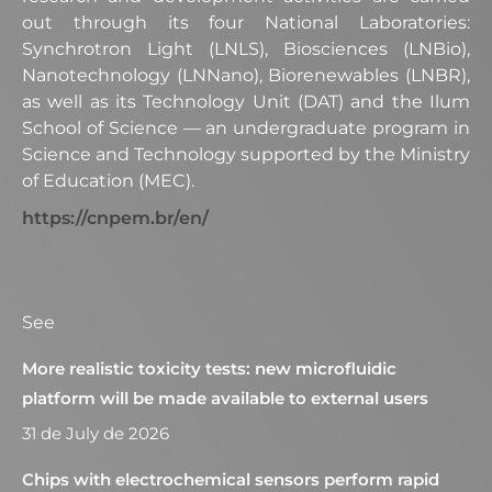
out through its four National Laboratories:
Synchrotron Light (LNLS), Biosciences (LNBio),
Nanotechnology (LNNano), Biorenewables (LNBR),
as well as its Technology Unit (DAT) and the Ilum
School of Science — an undergraduate program in
Science and Technology supported by the Ministry
of Education (MEC).
https://cnpem.br/en/
See
More realistic toxicity tests: new microfluidic
platform will be made available to external users
31 de July de 2026
Chips with electrochemical sensors perform rapid