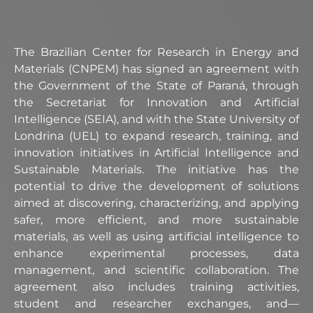
The Brazilian Center for Research in Energy and
Materials (CNPEM) has signed an agreement with
the Government of the State of Paraná, through
the Secretariat for Innovation and Artificial
Intelligence (SEIA), and with the State University of
Londrina (UEL) to expand research, training, and
innovation initiatives in Artificial Intelligence and
Sustainable Materials. The initiative has the
potential to drive the development of solutions
aimed at discovering, characterizing, and applying
safer, more efficient, and more sustainable
materials, as well as using artificial intelligence to
enhance experimental processes, data
management, and scientific collaboration. The
agreement also includes training activities,
student and researcher exchanges, and—