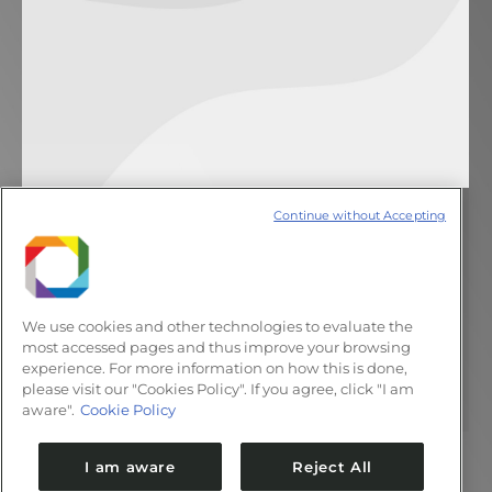
Continue without Accepting
Deserved merit
Notícias
8 de novembro de 2011
Deixe um comentário
Three research projects developed at the
We use cookies and other technologies to evaluate the
Microfabrication Laboratory were highlights
most accessed pages and thus improve your browsing
experience. For more information on how this is done,
at the Analytical Chemistry National
please visit our "Cookies Policy". If you agree, click "I am
Meeting
aware".
Cookie Policy
I am aware
Reject All