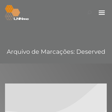
Search:
Arquivo de Marcações:
Deserved