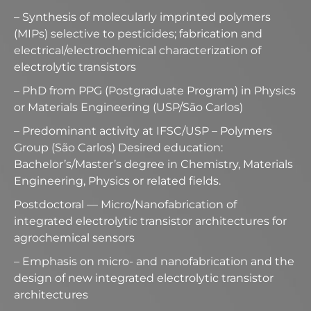
– Synthesis of molecularly imprinted polymers
(MIPs) selective to pesticides; fabrication and
electrical/electrochemical characterization of
electrolytic transistors
– PhD from PPG (Postgraduate Program) in Physics
or Materials Engineering (USP/São Carlos)
– Predominant activity at IFSC/USP – Polymers
Group (São Carlos) Desired education:
Bachelor’s/Master’s degree in Chemistry, Materials
Engineering, Physics or related fields.
Postdoctoral — Micro/Nanofabrication of
integrated electrolytic transistor architectures for
agrochemical sensors
– Emphasis on micro- and nanofabrication and the
design of new integrated electrolytic transistor
architectures