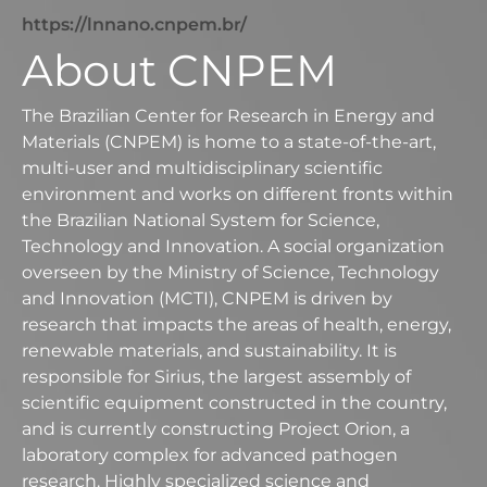
https://lnnano.cnpem.br/
About CNPEM
The Brazilian Center for Research in Energy and
Materials (CNPEM) is home to a state-of-the-art,
multi-user and multidisciplinary scientific
environment and works on different fronts within
the Brazilian National System for Science,
Technology and Innovation. A social organization
overseen by the Ministry of Science, Technology
and Innovation (MCTI), CNPEM is driven by
research that impacts the areas of health, energy,
renewable materials, and sustainability. It is
responsible for Sirius, the largest assembly of
scientific equipment constructed in the country,
and is currently constructing Project Orion, a
laboratory complex for advanced pathogen
research. Highly specialized science and