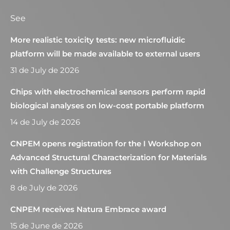
See
More realistic toxicity tests: new microfluidic
platform will be made available to external users
31 de July de 2026
Chips with electrochemical sensors perform rapid
biological analyses on low-cost portable platform
14 de July de 2026
CNPEM opens registration for the I Workshop on
Advanced Structural Characterization for Materials
with Challenge Structures
8 de July de 2026
CNPEM receives Natura Embrace award
15 de June de 2026