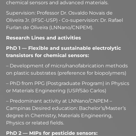
chemical sensors and advanced materials.
Supervision: Professor Dr. Osvaldo Novais de
Oliveira Jr. (IFSC-USP) • Co-supervision: Dr. Rafael
Furlan de Oliveira (LNNano/CNPEM).
Research Lines and activities
PhD 1 — Flexible and sustainable electrolytic
transistors for chemical sensors:
– Development of micro/nanofabrication methods
on plastic substrates (preference for biopolymers)
– PhD from PPG (Postgraduate Program) in Physics
or Materials Engineering (USP/São Carlos)
– Predominant activity at LNNano/CNPEM –
Campinas Desired education: Bachelor’s/Master’s
degree in Chemistry, Materials Engineering,
Physics or related fields.
PhD 2 — MIPs for pesticide sensors: