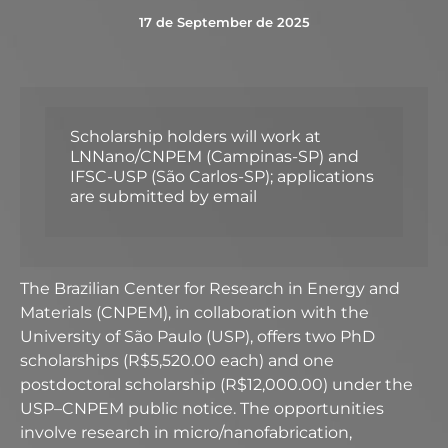
17 de September de 2025
Scholarship holders will work at
LNNano/CNPEM (Campinas-SP) and
IFSC-USP (São Carlos-SP); applications
are submitted by email
The Brazilian Center for Research in Energy and
Materials (CNPEM), in collaboration with the
University of São Paulo (USP), offers two PhD
scholarships (R$5,520.00 each) and one
postdoctoral scholarship (R$12,000.00) under the
USP–CNPEM public notice. The opportunities
involve research in micro/nanofabrication,