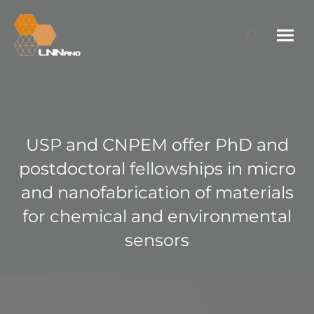
Search:
USP and CNPEM offer PhD and
postdoctoral fellowships in micro
and nanofabrication of materials
for chemical and environmental
sensors