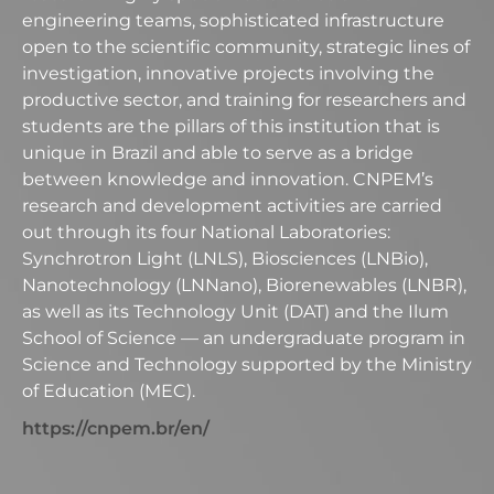
engineering teams, sophisticated infrastructure
open to the scientific community, strategic lines of
investigation, innovative projects involving the
productive sector, and training for researchers and
students are the pillars of this institution that is
unique in Brazil and able to serve as a bridge
between knowledge and innovation. CNPEM’s
research and development activities are carried
out through its four National Laboratories:
Synchrotron Light (LNLS), Biosciences (LNBio),
Nanotechnology (LNNano), Biorenewables (LNBR),
as well as its Technology Unit (DAT) and the Ilum
School of Science — an undergraduate program in
Science and Technology supported by the Ministry
of Education (MEC).
https://cnpem.br/en/