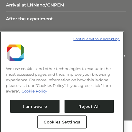
Arrival at LNNano/CNPEM
After the experiment
Continue without Accepting
Rua Giuseppe Máximo Scolfaro,
10.000 Polo II de Alta Tecnologia de
Campinas – CEP 13083-100 –
We use cookies and other technologies to evaluate the
Campinas/SP, Brasil.
most accessed pages and thus improve your browsing
+55 (19) 3517-5088 | comunica@cnpem.br
experience. For more information on how this is done,
please visit our "Cookies Policy". If you agree, click "I am
aware".
Cookie Policy
Newsletter CNPEM
I am aware
Reject All
Cookies Settings