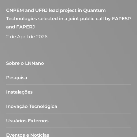
CNPEM and UFRJ lead project in Quantum
Technologies selected in a joint public call by FAPESP
and FAPERJ
2 de April de 2026
Sobre o LNNano
Pesquisa
Instalações
Inovação Tecnológica
Usuários Externos
Eventos e Notícias