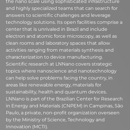
the nano scale using sophisticated infrastructure
and highly specialized teams that can search for
answers to scientific challenges and leverage
technology solutions. Its open facilities comprise a
center that is unrivaled in Brazil and include
electron and atomic force microscopy, as well as
clean rooms and laboratory spaces that allow
activities ranging from materials synthesis and
characterization to device manufacturing.
Scientific research at LNNano covers strategic
topics where nanoscience and nanotechnology
can help solve problems facing the country, in
areas like renewable energy, materials for
sustainability, health and quantum devices.
LNNano is part of the Brazilian Center for Research
in Energy and Materials (CNPEM) in Campinas, São
Paulo, a private, non-profit organization overseen
by the Ministry of Science, Technology and
Innovation (MCTI).