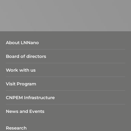
About LNNano
Board of directors
Work with us
Visit Program
CNPEM Infrastructure
News and Events
Research