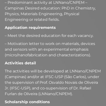
– Predominant activity at LNNano/CNPEM –
Campinas Desired education: PhD in Chemistry,
Physics, Materials Engineering, Physical
Engineering or related fields.
Application requirements
– Meet the desired education for each vacancy.
– Motivation letter to work on materials, devices
and sensors with an experimental emphasis
(micro/nanofabrication and characterizations).
Activities detail
The activities will be developed at LNNano/CNPEM
(Campinas) and/or at IFSC-USP (São Carlos), under
the supervision of Prof. Osvaldo Novais de Oliveira
Jr. (IFSC-USP), and co-supervision of Dr. Rafael
Furlan de Oliveira (LNNano/CNPEM).
Scholarship conditions