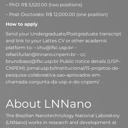
– PhD: R$ 5,520.00 (two positions)
– Post-Doctorate: R$ 12,000.00 (one position)
How to apply
Send your Undergraduate/Postgraduate transcript
and link to your Lattes CV or other academic
platform to: – chu@ifsc.usp.br –
rafael.furlan@lnnano.cnpem.br – cc:
brunobassi@ifsc.usp.br Public notice details (USP–
CNPEM): jornal.usp.br/institucional/15-projetos-de-
pesquisa-colaborativa-sao-aprovados-em-
chamada-conjunta-da-usp-e-do-cnpem/
About LNNano
The Brazilian Nanotechnology National Laboratory
(LNNano) works in research and development at