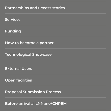
Partnerships and uccess stories
Services
Funding
How to become a partner
Technological Showcase
External Users
Open facilities
Proposal Submission Process
Before arrival al LNNano/CNPEM