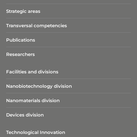
Strategic areas
Transversal competencies
Publications
Researchers
Facilities and divisions
Nanobiotechnology division​
Nanomaterials division
Devices division
Technological Innovation