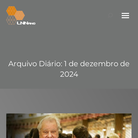
Search:
Arquivo Diário:
1 de dezembro de
2024