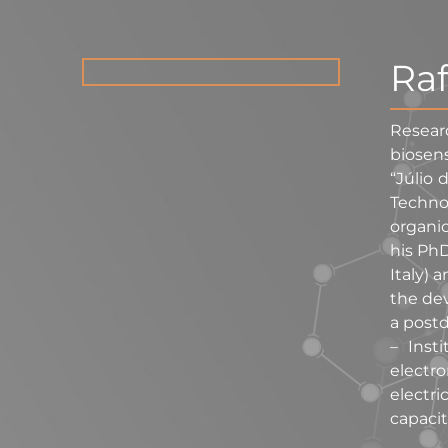
Raf
Resear
biosens
“Júlio 
Techno
organic
his PhD
Italy) 
the dev
a postd
– Inst
electr
electri
capacit