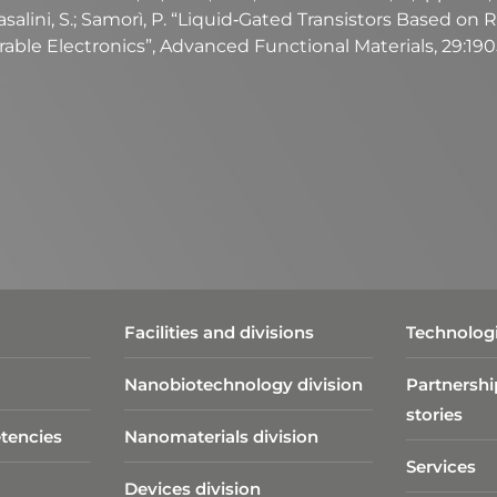
Casalini, S.; Samorì, P. “Liquid‐Gated Transistors Based 
able Electronics”, Advanced Functional Materials, 29:19
Facilities and divisions
Technologi
Nanobiotechnology division​
Partnershi
stories
tencies
Nanomaterials division
Services
Devices division