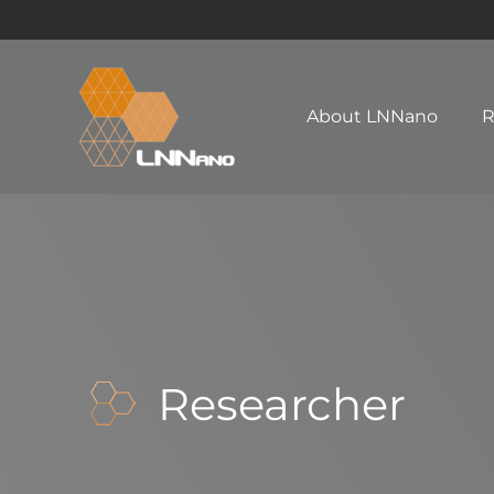
About LNNano
R
Researcher