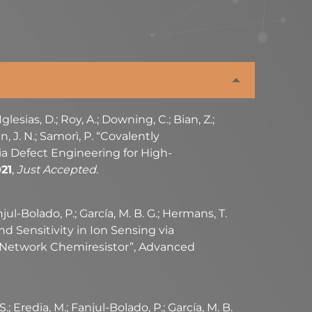
 Iglesias, D.; Roy, A.; Downing, C.; Bian, Z.;
n, J. N.; Samorì, P. “Covalently
a Defect Engineering for High-
21
,
Just Accepted
.
njul-Bolado, P.; García, M. B. G.; Hermans, T.
 and Sensitivity in Ion Sensing via
 Network Chemiresistor”, Advanced
 S.; Eredia, M.; Fanjul-Bolado, P.; García, M. B.