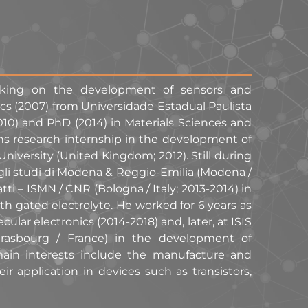
orking on the development of sensors and
ics (2007) from Universidade Estadual Paulista
010) and PhD (2014) in Materials Sciences and
s research internship in the development of
iversity (United Kingdom; 2012). Still during
degli studi di Modena & Reggio-Emilia (Modena /
atti – ISMN / CNR (Bologna / Italy; 2013-2014) in
h gated electrolyte. He worked for 6 years as
ular electronics (2014-2018) and, later, at ISIS
Strasbourg / France) in the development of
main interests include the manufacture and
ir application in devices such as transistors,