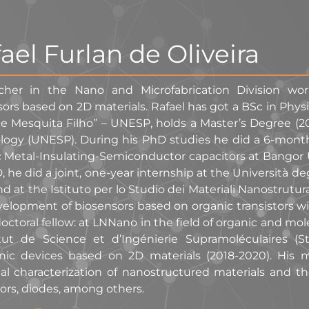
ael Furlan de Oliveira
cher in the Nano and Microfabrication Division w
ors based on 2D materials. Rafael has got a BSc in Phys
de Mesquita Filho” – UNESP, holds a Master’s Degree (2
logy (UNESP). During his PhD studies he did a 6-month
 Metal-Insulating-Semiconductor capacitors at Bangor Un
, he did a joint, one-year internship at the Università 
and at the Istituto per lo Studio dei Materiali Nanostrutur
elopment of biosensors based on organic transistors wit
octoral fellow: at LNNano in the field of organic and molec
itut de Science et d’Ingénierie Supramoléculaires (
onic devices based on 2D materials (2018-2020). His 
cal characterization of nanostructured materials and the
ors, diodes, among others.