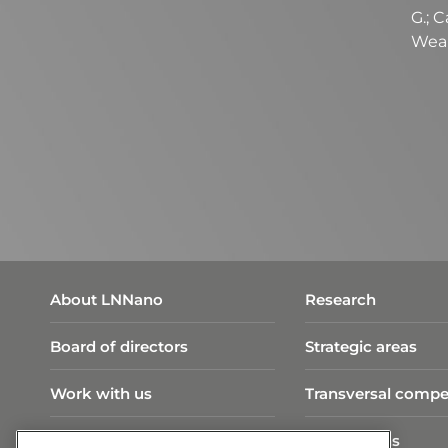
G.; 
Wear
About LNNano
Research
Board of directors
Strategic areas
Work with us
Transversal compe
Visit Program
Publications