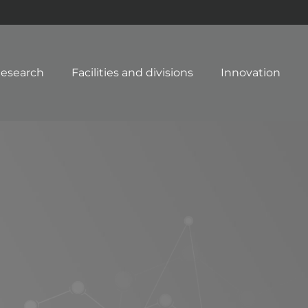
esearch
Facilities and divisions
Innovation