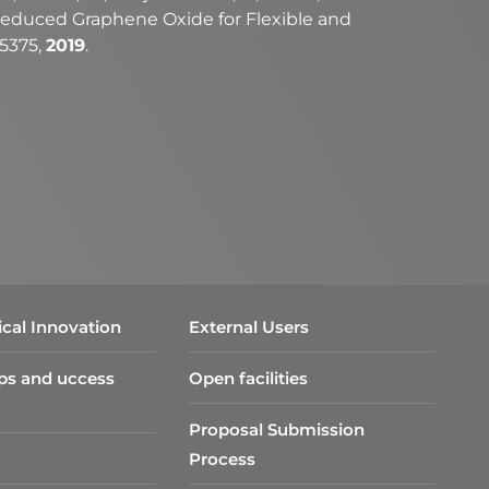
on Reduced Graphene Oxide for Flexible and
05375,
2019
.
cal Innovation
External Users
ps and uccess
Open facilities
Proposal Submission
Process