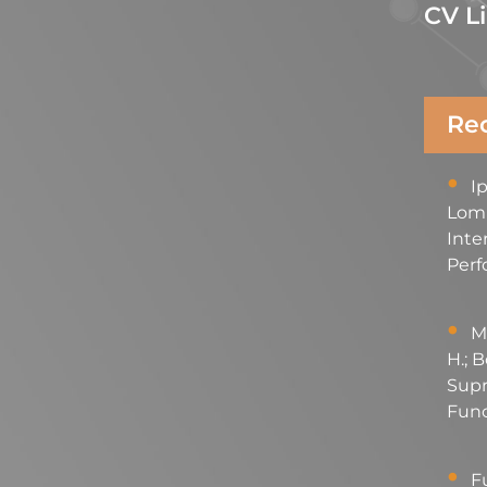
CV L
Rec
Ip
Lomba
Inte
Perf
Mo
H.; B
Supr
Func
Fu