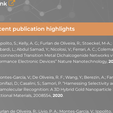
ink
ent publication highlights
polito, S.; Kelly, A. G.; Furlan de Oliveira, R.; Stoeckel, M-A.;
rdi, L.; Abdul Samad, Y.; Nicolosi, V.; Ferrari, A. C.; Colema
rconnected Transition Metal Dichalcogenide Networks vi
ormance Electronic Devices” Nature Nanotechnology,
20
ntes-García, V.; De Oliveira, R. F.; Wang, Y.; Berezin, A.; Fa
onifazi, D.; Casalini, S.; Samorì, P. “Harnessing Selectivity
amolecular Recognition: A 3D Hybrid Gold Nanoparticle
tional Materials, 2008554,
2020
.
rlan de Oliveira, R.; Livio, P. A.; Montes-García, V.; Ippolito,