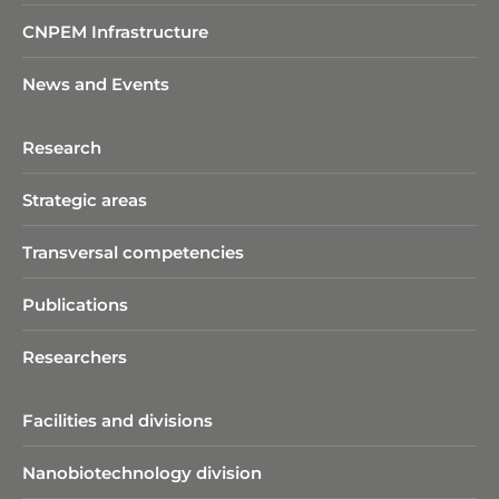
CNPEM Infrastructure
News and Events
Research
Strategic areas
Transversal competencies
Publications
Researchers
Facilities and divisions
Nanobiotechnology division​