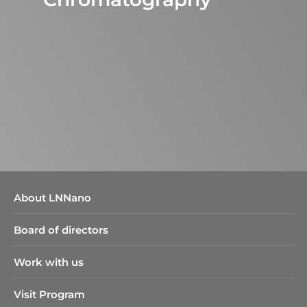
About LNNano
Board of directors
Work with us
Visit Program