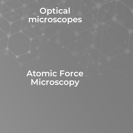
Optical
microscopes
Atomic Force
Microscopy