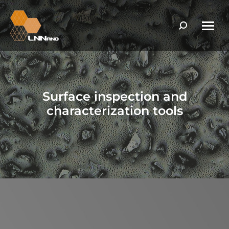
Search:
Surface inspection and
characterization tools