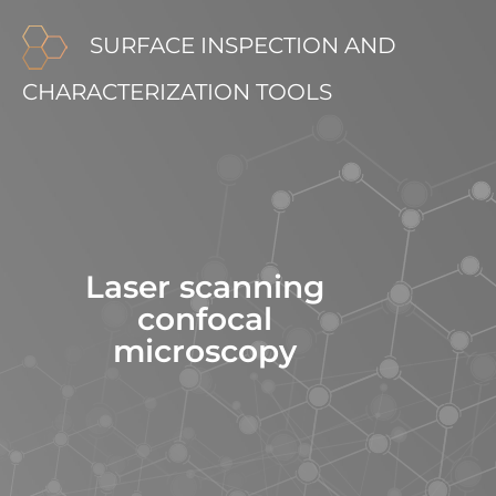
SURFACE INSPECTION AND
CHARACTERIZATION TOOLS
Laser scanning
confocal
microscopy