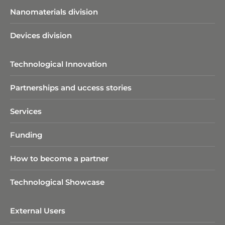
Nanomaterials division
Devices division
Technological Innovation
Partnerships and uccess stories
Services
Funding
How to become a partner
Technological Showcase
External Users