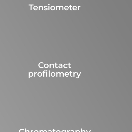
Tensiometer
Contact
profilometry
Chromatography