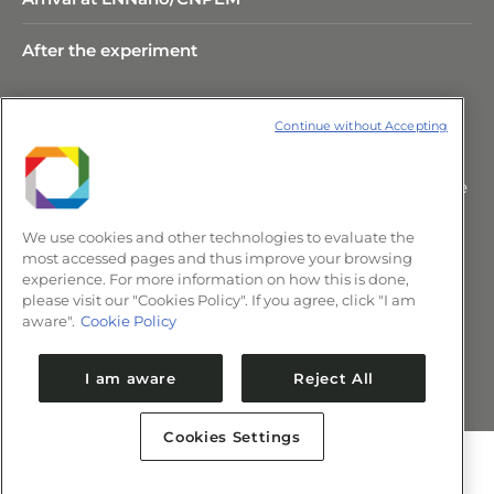
After the experiment
Continue without Accepting
Rua Giuseppe Máximo Scolfaro,
10.000 Polo II de Alta Tecnologia de
Campinas – CEP 13083-100 –
We use cookies and other technologies to evaluate the
Campinas/SP, Brasil.
most accessed pages and thus improve your browsing
+55 (19) 3517-5088 | comunica@cnpem.br
experience. For more information on how this is done,
please visit our "Cookies Policy". If you agree, click "I am
aware".
Cookie Policy
Newsletter CNPEM
I am aware
Reject All
Cookies Settings