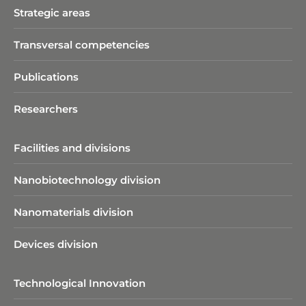
Strategic areas
Transversal competencies
Publications
Researchers
Facilities and divisions
Nanobiotechnology division​
Nanomaterials division
Devices division
Technological Innovation