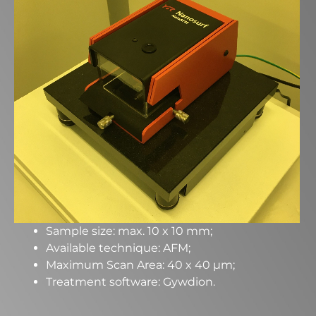
Sample size: max. 10 x 10 mm;
Available technique: AFM;
Maximum Scan Area: 40 x 40 µm;
Treatment software: Gywdion.