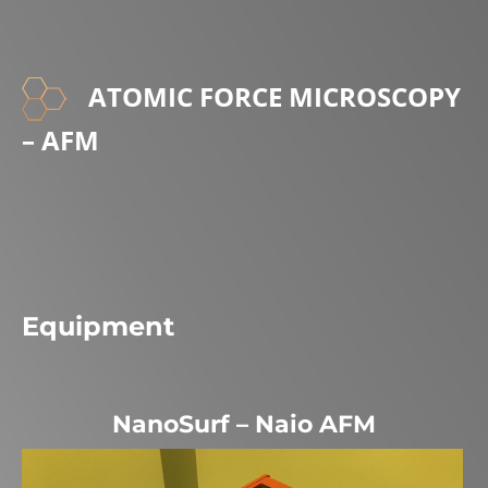
ATOMIC FORCE MICROSCOPY
– AFM
Equipment
NanoSurf – Naio AFM