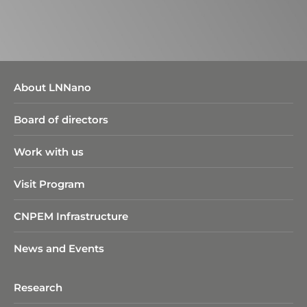
About LNNano
Board of directors
Work with us
Visit Program
CNPEM Infrastructure
News and Events
Research