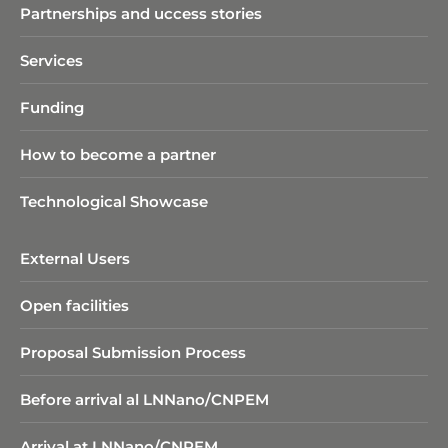
Partnerships and uccess stories
Services
Funding
How to become a partner
Technological Showcase
External Users
Open facilities
Proposal Submission Process
Before arrival al LNNano/CNPEM
Arrival at LNNano/CNPEM