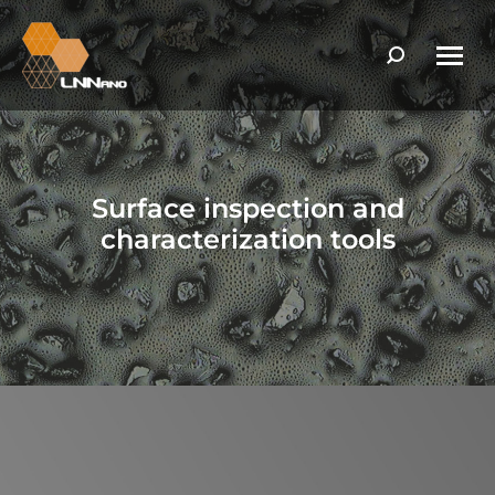
Search:
Surface inspection and
characterization tools