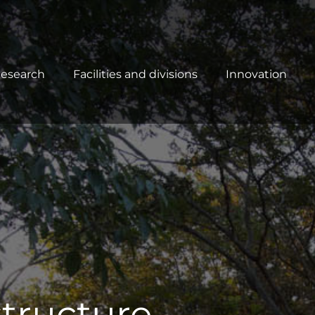
esearch
Facilities and divisions
Innovation
tructure