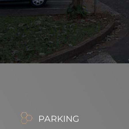
PARKING