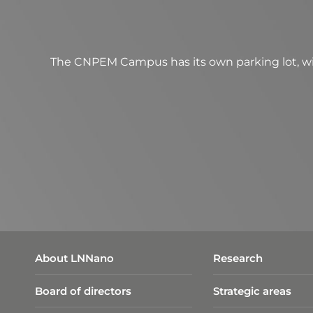
The CNPEM Campus has its own parking lot, wit
About LNNano
Research
Board of directors
Strategic areas