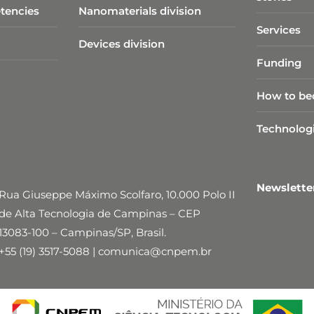
tencies
Nanomaterials division
Services
Devices division
Funding
How to be
Technolog
Newslett
Rua Giuseppe Máximo Scolfaro, 10.000 Polo II
de Alta Tecnologia de Campinas – CEP
13083-100 – Campinas/SP, Brasil.
+55 (19) 3517-5088 | comunica@cnpem.br