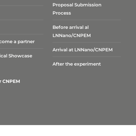
Proposal Submission
Process
Before arrival al
LNNano/CNPEM
come a partner
Arrival at LNNano/CNPEM
ical Showcase
After the experiment
er CNPEM