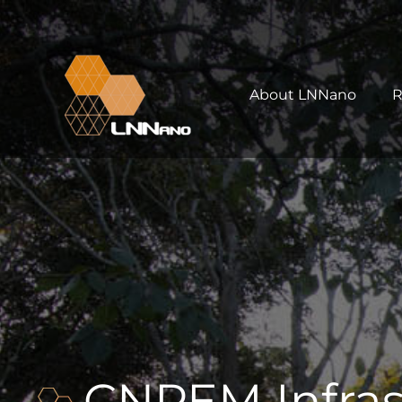
About LNNano
R
CNPEM Infras