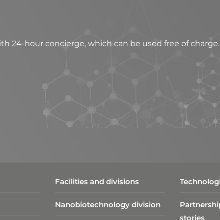
h 24-hour concierge, which can be used free of charge.
Facilities and divisions
Technologi
Nanobiotechnology division​
Partnershi
stories