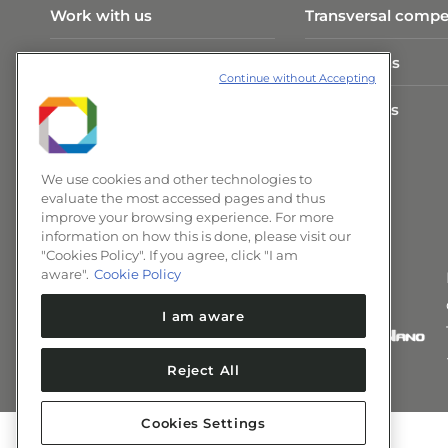
Work with us
Transversal compe
Visit Program
Publications
Continue without Accepting
CNPEM Infrastructure
Researchers
News and Events
We use cookies and other technologies to
evaluate the most accessed pages and thus
improve your browsing experience. For more
information on how this is done, please visit our
"Cookies Policy". If you agree, click "I am
aware".
Cookie Policy
I am aware
Reject All
Cookies Settings