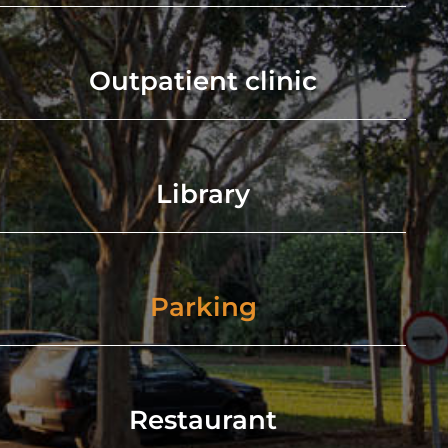
Outpatient clinic
Library
Parking
Restaurant