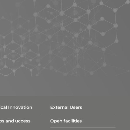
cal Innovation
External Users
ps and uccess
Open facilities