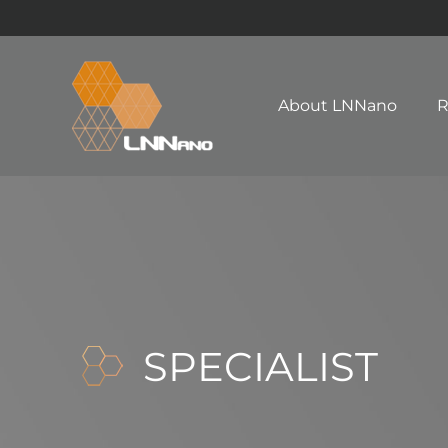
About LNNano
R
SPECIALIST