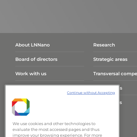
About LNNano
Research
Board of directors
Strategic areas
Work with us
Transversal compe
Visit Program
Publications
Continue without Accepting
CNPEM Infrastructure
Researchers
News and Events
We use cookies and other technologies to
evaluate the most accessed pages and thus
improve your browsing experience. For more