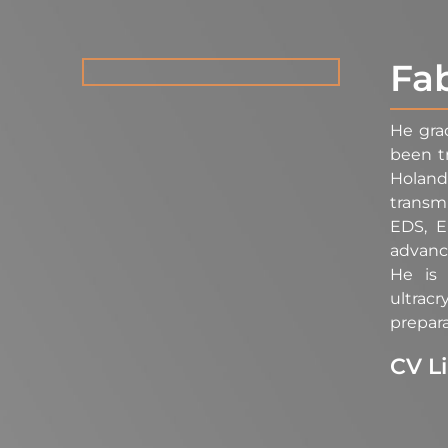
Fa
He gra
been t
Holand
transm
EDS, E
advance
He is 
ultrac
prepara
CV L