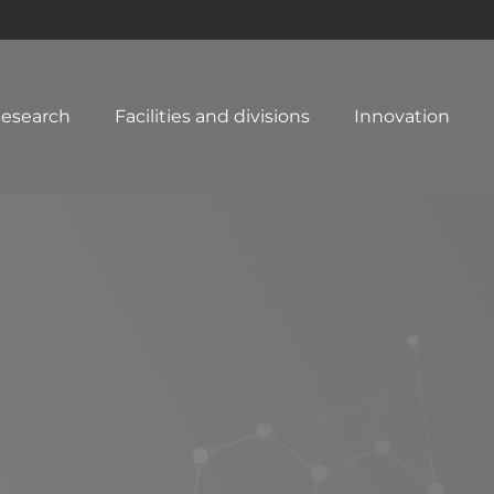
esearch
Facilities and divisions
Innovation