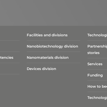
Facilities and divisions
Technologi
Nanobiotechnology division​
Partnershi
stories
tencies
Nanomaterials division
Services
Devices division
Funding
How to be
Technolog