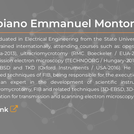
biano Emmanuel Monto
duated in Electrical Engineering from the State Unive
rained internationally, attending courses such as: op
a-2013), ultracriomycrotomy (RMC Boeckeler / EUA-2
ission electron microscopy (TECHNOORG / Hungary-2015)
BSD and TKD (Oxford Instruments / USA-2016). He h
d techniques of FIB, being responsible for the execut
an expert in the development of scientific instru
ryomycrotomy, FIB and related techniques (3D-EBSD, 3D
tion for transmission and scanning electron microscopy
ink