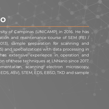
ro
rsity of Campinas (UNICAMP) in 2016. He has
eration and maintenance course of SEM (FEI /
013), sample preparation for scanning and
 and specializations with data processing in
as extensive experience in operation and
ion of these techniques at LNNano since 2017.
mentation, scanning electron microscopy,
-EDS, ASV), STEM, EDS, EBSD, TKD and sample
.