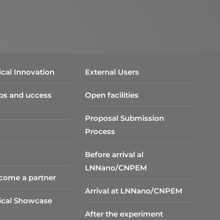
cal Innovation
External Users
ps and uccess
Open facilities
Proposal Submission
Process
Before arrival al
LNNano/CNPEM
come a partner
Arrival at LNNano/CNPEM
ical Showcase
After the experiment