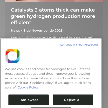
Catalysts 3 atoms thick can make
green hydrogen production more
efficient
News
8 de November de 2023
New CNPEM study published in the Royal
Society of Chemistry’s Journal of Materials
Continue without Accepting
Chemistry A presents valuable findings for
controlling the formation of catalytic sites in
single layers of MoS2 All the hydrogen
produced around the world is used for
We use cookies and other technologies to evaluate the
various industrial applications or as an
most accessed pages and thus improve your browsing
experience. For more information on how this is done,
alternative fuel for transport and comes
please visit our "Cookies Policy". If you agree, click "I am
from natural gas…
aware".
Cookie Policy
I am aware
Reject All