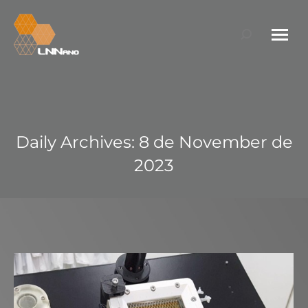
Search:
Daily Archives:
8 de November de
2023