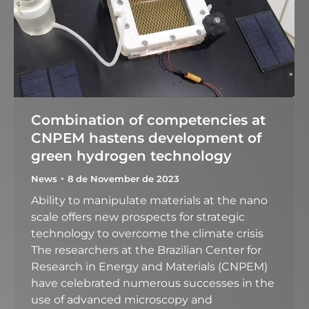
Combination of competencies at
CNPEM hastens development of
green hydrogen technology
News
8 de November de 2023
Ability to manipulate materials at the nano
scale offers new prospects for strategic
technology to overcome the climate crisis
The researchers at the Brazilian Center for
Research in Energy and Materials (CNPEM)
have celebrated numerous successes in the
use of advanced microscopy and