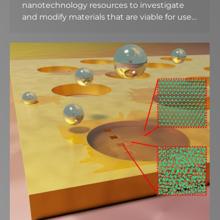
nanotechnology resources to investigate
and modify materials that are viable for use…