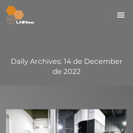
Search:
Daily Archives:
14 de December
de 2022