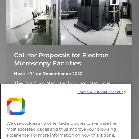
Call for Proposals for Electron
Microscopy Facilities
News
14 de December de 2022
The Brazilian Nanotechnology National
Laboratory (LNNano) announces the call for
Continue without Accepting
the use of open facilities. The LNNano
electron microscopy facilities cover a broad
range of capabilities focused in, but not
limited to, Materials Science and Structural
We use cookies and other technologies to evaluate the
Biology. New to this call Researchers with
most accessed pages and thus improve your browsing
experience. For more information on how this is done,
approved proposals will be able to request